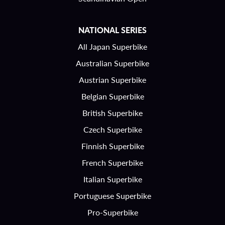
NATIONAL SERIES
All Japan Superbike
Australian Superbike
Austrian Superbike
Belgian Superbike
British Superbike
Czech Superbike
Finnish Superbike
French Superbike
Italian Superbike
Portuguese Superbike
Pro-Superbike