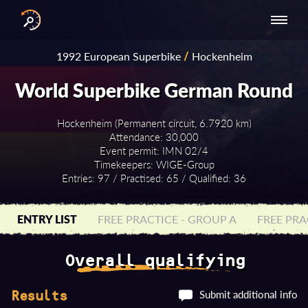
INTERNATIONAL
NATIONAL
NATIONAL SERIES
RESULTS
1992 European Superbike
/
Hockenheim
SERIES
SERIES -
- ASIA-PACIFIC
BY YEAR
EUROPE
World Superbike German Round
Hockenheim (Permanent circuit, 6.7920 km)
Attendance: 30,000
Event permit: IMN 02/4
Timekeepers: WIGE-Group
Entries: 97 / Practised: 65 / Qualified: 36
ENTRY LIST
FREE PRACTICE - GROUP A
FREE PRA
Overall qualifying
Submit additional info
Results