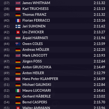
James WHITHAM
2:11.32
(37)
Karl TRUCHSESS
2:13.13
(38)
Thomas FRANZ
2:11.32
(39)
Florian FERRACCI
2:13.16
(40)
Jari SUHONEN
2:11.62
(41)
Urs ZWICKER
2:13.27
(42)
Árpád HARMATI
2:11.94
(43)
Owen COLES
2:13.59
(44)
Andreas MÖLLER
2:12.25
(45)
Mark LINSCOTT
2:13.93
(46)
Jürgen FOSS
2:12.64
(47)
Anton GRUSCHKA
2:14.49
(48)
Anton HEILER
2:12.79
(49)
Hans Peter KLAMPFER
2:14.59
(50)
Michael GALINSKI
2:12.84
(51)
Mauro LUCCHIARI
2:14.61
(52)
Gerhard HÄBERLE
2:13.02
(53)
Bernd CASPERS
2:15.70
(54)
Walter AMMANN
2:13.96
(55)