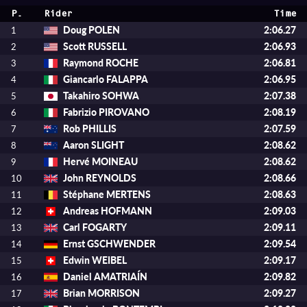
P.
Rider
Time
Doug POLEN
2:06.27
1
Scott RUSSELL
2:06.93
2
Raymond ROCHE
2:06.81
3
Giancarlo FALAPPA
2:06.95
4
Takahiro SOHWA
2:07.38
5
Fabrizio PIROVANO
2:08.19
6
Rob PHILLIS
2:07.59
7
Aaron SLIGHT
2:08.62
8
Hervé MOINEAU
2:08.62
9
John REYNOLDS
2:08.66
10
Stéphane MERTENS
2:08.63
11
Andreas HOFMANN
2:09.03
12
Carl FOGARTY
2:09.11
13
Ernst GSCHWENDER
2:09.54
14
Edwin WEIBEL
2:09.17
15
Daniel AMATRIAÍN
2:09.82
16
Brian MORRISON
2:09.27
17