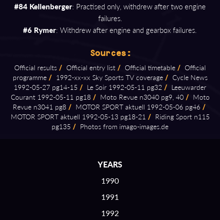
#84 Kellenberger
: Practised only, withdrew after two engine
failures.
#6 Rymer
: Withdrew after engine and gearbox failures.
Sources:
Official results
/
Official entry list
/
Official timetable
/
Official
programme
/
1992⁠-⁠xx⁠-⁠xx Sky Sports TV coverage
/
Cycle News
1992⁠-⁠05⁠-⁠27 pg14⁠-⁠15
/
Le Soir 1992⁠-⁠05⁠-⁠11 pg32
/
Leeuwarder
Courant 1992⁠-⁠05⁠-⁠11 pg18
/
Moto Revue n3040 pg9, 40
/
Moto
Revue n3041 pg8
/
MOTOR SPORT aktuell 1992⁠-⁠05⁠-⁠06 pg46
/
MOTOR SPORT aktuell 1992⁠-⁠05⁠-⁠13 pg18⁠-⁠21
/
Riding Sport n115
pg135
/
Photos from imago⁠-⁠images.de
YEARS
1990
1991
1992