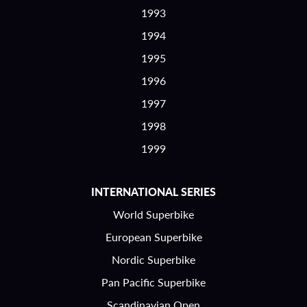
1993
1994
1995
1996
1997
1998
1999
INTERNATIONAL SERIES
World Superbike
European Superbike
Nordic Superbike
Pan Pacific Superbike
Scandinavian Open