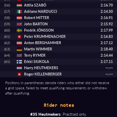
Attila SZABÓ
2:16.70
(56)
Adriano NARDUCCI
2:14.50
(57)
Robert MITTER
2:16.91
(58)
John BARTON
2:15.92
(59)
Fredrik JÖNSSON
2:17.99
(60)
Peter KRUMMENACHER
2:16.83
(61)
Anton BERGHAMMER
2:17.12
(62)
Martin WIMMER
2:18.40
(63)
Terry RYMER
2:14.44
(64)
Erkki SIUKOLA
2:17.11
(65)
Harry HEUTMEKERS
--.---
Roger KELLENBERGER
--.---
Positions in parentheses denote riders who either did not receive
a grid space, failed to meet qualifying requirements or withdrew
after qualifying.
Rider notes
#35 Heutmekers
: Practised only.