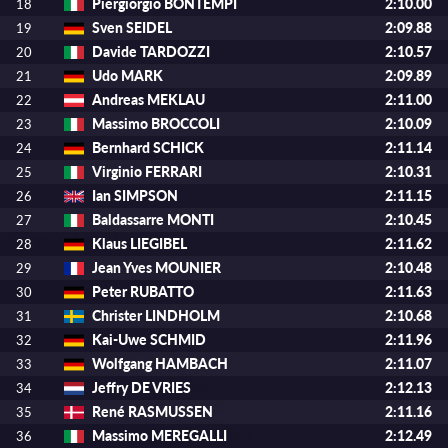
Piergiorgio BONTEMPI
2:10.00
18
Sven SEIDEL
2:09.88
19
Davide TARDOZZI
2:10.57
20
Udo MARK
2:09.89
21
Andreas MEKLAU
2:11.00
22
Massimo BROCCOLI
2:10.09
23
Bernhard SCHICK
2:11.14
24
Virginio FERRARI
2:10.31
25
Ian SIMPSON
2:11.15
26
Baldassarre MONTI
2:10.45
27
Klaus LIEGIBEL
2:11.62
28
Jean Yves MOUNIER
2:10.48
29
Peter RUBATTO
2:11.63
30
Christer LINDHOLM
2:10.68
31
Kai-Uwe SCHMID
2:11.96
32
Wolfgang HAMBACH
2:11.07
33
Jeffry DE VRIES
2:12.13
34
René RASMUSSEN
2:11.16
35
Massimo MEREGALLI
2:12.49
36