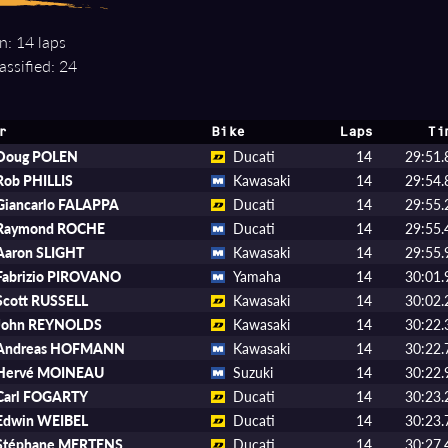
n: 14 laps
assified: 24
r
Bike
Laps
Ti
Doug POLEN
Ducati
14
29:51.
Rob PHILLIS
Kawasaki
14
29:54.
Giancarlo FALAPPA
Ducati
14
29:55.
Raymond ROCHE
Ducati
14
29:55.
Aaron SLIGHT
Kawasaki
14
29:55.
Fabrizio PIROVANO
Yamaha
14
30:01.
Scott RUSSELL
Kawasaki
14
30:02.
John REYNOLDS
Kawasaki
14
30:22.
Andreas HOFMANN
Kawasaki
14
30:22.
Hervé MOINEAU
Suzuki
14
30:22.
Carl FOGARTY
Ducati
14
30:23.
Edwin WEIBEL
Ducati
14
30:23.
Stéphane MERTENS
Ducati
14
30:27.