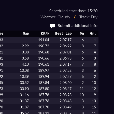
Scheduled start time: 15:30
Weather: Cloudy
/
Track: Dry
Submit additional info
me
Gap
KM/H
Best Lap
On
Gr.
83
191.04
2:07.17
6
1
82
2.99
190.72
2:06.92
8
7
21
3.38
190.68
2:07.01
6
4
41
3.58
190.66
2:06.93
6
3
93
4.10
190.61
2:07.17
7
8
91
10.08
189.97
2:07.52
3
6
22
10.39
189.94
2:07.27
6
2
35
30.52
187.84
2:08.40
2
10
73
30.90
187.80
2:08.47
11
12
99
31.16
187.78
2:08.98
10
9
20
31.37
187.76
2:08.48
3
13
70
31.87
187.70
2:08.49
3
15
40
35.57
187.32
2:08.57
8
11