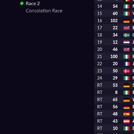
Race 2
14
54
Consolation Race
15
60
16
102
17
22
18
34
19
12
20
46
21
100
22
20
23
50
24
29
RT
53
RT
8
RT
65
RT
56
RT
48
RT
43
RT
10