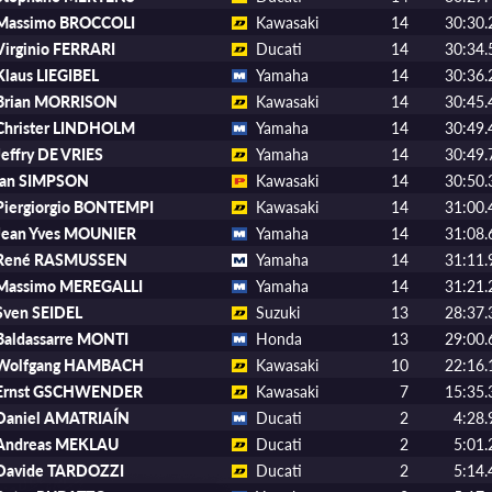
Massimo BROCCOLI
Kawasaki
14
30:30.
Virginio FERRARI
Ducati
14
30:34.
Klaus LIEGIBEL
Yamaha
14
30:36.
Brian MORRISON
Kawasaki
14
30:45.
Christer LINDHOLM
Yamaha
14
30:49.
Jeffry DE VRIES
Yamaha
14
30:49.
Ian SIMPSON
Kawasaki
14
30:50.
Piergiorgio BONTEMPI
Kawasaki
14
31:00.
Jean Yves MOUNIER
Yamaha
14
31:08.
René RASMUSSEN
Yamaha
14
31:11.
Massimo MEREGALLI
Yamaha
14
31:21.
Sven SEIDEL
Suzuki
13
28:37.
Baldassarre MONTI
Honda
13
29:00.
Wolfgang HAMBACH
Kawasaki
10
22:16.
Ernst GSCHWENDER
Kawasaki
7
15:35.
Daniel AMATRIAÍN
Ducati
2
4:28.
Andreas MEKLAU
Ducati
2
5:01.
Davide TARDOZZI
Ducati
2
5:14.