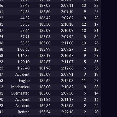
26
38.43
187.03
2:09.11
10
23
51
42.68
186.60
2:09.10
9
25
22
44.39
186.42
2:09.82
8
28
41
53.58
185.50
2:10.18
12
17
47
57.64
185.09
2:10.09
13
31
74
57.91
185.06
2:09.92
8
34
36
58.53
185.00
2:11.00
10
26
48
1:08.65
183.99
2:09.27
2
18
68
1:16.85
183.19
2:10.67
9
29
93
1:20.10
182.87
2:11.07
5
35
23
1:29.40
181.96
2:12.66
6
36
37
Accident
185.09
2:09.91
9
19
63
Engine
182.62
2:12.08
11
27
13
Mechanical
183.00
2:10.62
8
33
31
Overheated
183.00
2:09.50
6
14
90
Accident
181.86
2:11.17
2
16
23
Accident
162.34
2:18.08
2
22
41
Retired
155.54
2:29.18
2
20