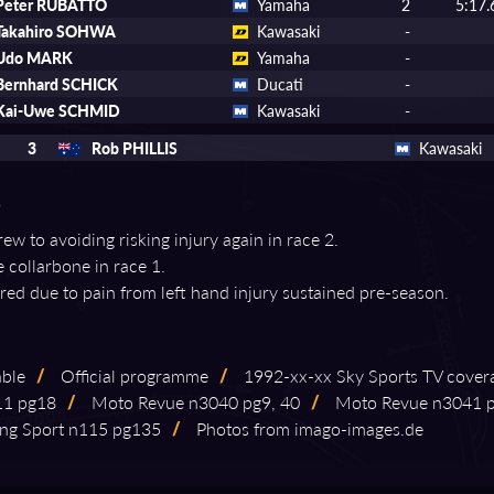
Peter RUBATTO
Yamaha
2
5:17.
Takahiro SOHWA
Kawasaki
-
Udo MARK
Yamaha
-
Bernhard SCHICK
Ducati
-
Kai-Uwe SCHMID
Kawasaki
-
3
Rob PHILLIS
Kawasaki
ew to avoiding risking injury again in race 2.
e collarbone in race 1.
tired due to pain from left hand injury sustained pre-season.
able
/
Official programme
/
1992⁠-⁠xx⁠-⁠xx Sky Sports TV cover
⁠11 pg18
/
Moto Revue n3040 pg9, 40
/
Moto Revue n3041 
ng Sport n115 pg135
/
Photos from imago⁠-⁠images.de