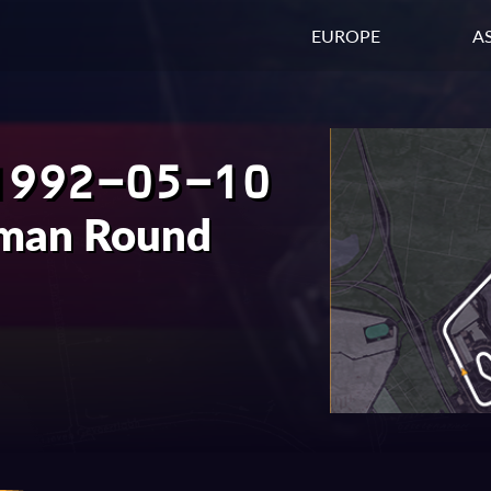
EUROPE
AS
1992-05-10
rman Round