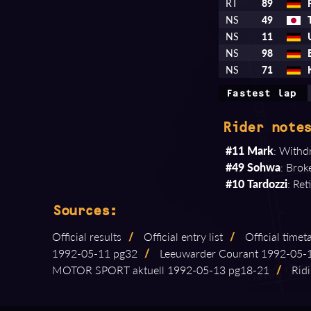
RT
89
NS
49
NS
11
NS
98
NS
71
Fastest lap
Rider notes
#11 Mark
: Withdr
#49 Sohwa
: Brok
#10 Tardozzi
: Re
Sources:
Official results
/
Official entry list
/
Official timet
1992⁠-⁠05⁠-⁠11 pg32
/
Leeuwarder Courant 1992⁠-⁠05⁠-
MOTOR SPORT aktuell 1992⁠-⁠05⁠-⁠13 pg18⁠-⁠21
/
Ridi