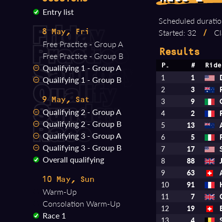
Entry list
Scheduled duratio
Started: 32
/
Cl
8 May, Fri
Free Practice - Group A
Results
Free Practice - Group B
Qualifying 1 - Group A
P.
#
Ride
1
1
Qualifying 1 - Group B
2
3
9 May, Sat
3
9
Qualifying 2 - Group A
4
2
Qualifying 2 - Group B
5
13
Qualifying 3 - Group A
6
5
Qualifying 3 - Group B
7
17
Overall qualifying
8
88
9
63
10 May, Sun
10
91
Warm-Up
11
7
Consolation Warm-Up
12
19
Race 1
13
4