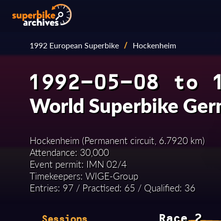
1992 European Superbike
/
Hockenheim
1992-05-08 to 
World Superbike Ge
Hockenheim (Permanent circuit, 6.7920 km)
Attendance: 30,000
Event permit: IMN 02/4
Timekeepers: WIGE-Group
Entries: 97 / Practised: 65 / Qualified: 36
Race 2
Sessions