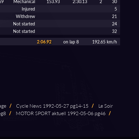
69
Mechanical
153.93
2:30.13
2
30
Injured
5
Withdrew
21
Not started
24
Not started
32
2:06.92
on lap 8
192.65 km/h
age
/
Cycle News 1992⁠-⁠05⁠-⁠27 pg14⁠-⁠15
/
Le Soir
pg8
/
MOTOR SPORT aktuell 1992⁠-⁠05⁠-⁠06 pg46
/