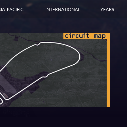
IA-PACIFIC
INTERNATIONAL
YEARS