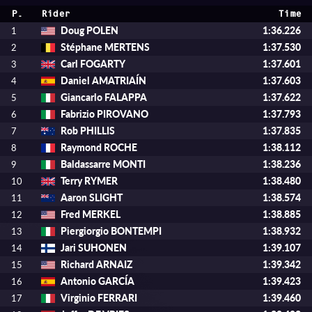
P.
Rider
Time
Doug POLEN
1:36.226
1
Stéphane MERTENS
1:37.530
2
Carl FOGARTY
1:37.601
3
Daniel AMATRIAÍN
1:37.603
4
Giancarlo FALAPPA
1:37.622
5
Fabrizio PIROVANO
1:37.793
6
Rob PHILLIS
1:37.835
7
Raymond ROCHE
1:38.112
8
Baldassarre MONTI
1:38.236
9
Terry RYMER
1:38.480
10
Aaron SLIGHT
1:38.574
11
Fred MERKEL
1:38.885
12
Piergiorgio BONTEMPI
1:38.932
13
Jari SUHONEN
1:39.107
14
Richard ARNAIZ
1:39.342
15
Antonio GARCÍA
1:39.423
16
Virginio FERRARI
1:39.460
17