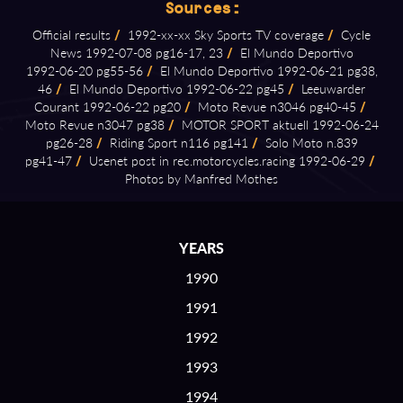
Sources:
Official results
/
1992⁠-⁠xx⁠-⁠xx Sky Sports TV coverage
/
Cycle
News 1992⁠-⁠07⁠-⁠08 pg16⁠-⁠17, 23
/
El Mundo Deportivo
1992⁠-⁠06⁠-⁠20 pg55⁠-⁠56
/
El Mundo Deportivo 1992⁠-⁠06⁠-⁠21 pg38,
46
/
El Mundo Deportivo 1992⁠-⁠06⁠-⁠22 pg45
/
Leeuwarder
Courant 1992⁠-⁠06⁠-⁠22 pg20
/
Moto Revue n3046 pg40⁠-⁠45
/
Moto Revue n3047 pg38
/
MOTOR SPORT aktuell 1992⁠-⁠06⁠-⁠24
pg26⁠-⁠28
/
Riding Sport n116 pg141
/
Solo Moto n.839
pg41⁠-⁠47
/
Usenet post in rec.motorcycles.racing 1992⁠-⁠06⁠-⁠29
/
Photos by Manfred Mothes
YEARS
1990
1991
1992
1993
1994