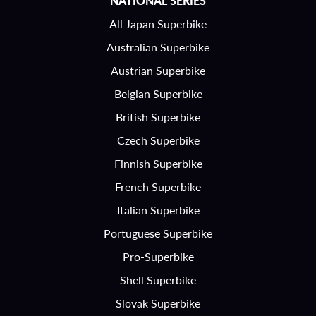
NATIONAL SERIES
All Japan Superbike
Australian Superbike
Austrian Superbike
Belgian Superbike
British Superbike
Czech Superbike
Finnish Superbike
French Superbike
Italian Superbike
Portuguese Superbike
Pro-Superbike
Shell Superbike
Slovak Superbike