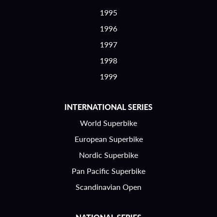
1995
1996
1997
1998
1999
INTERNATIONAL SERIES
World Superbike
European Superbike
Nordic Superbike
Pan Pacific Superbike
Scandinavian Open