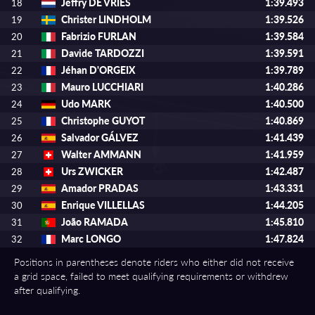
Jeffry DE VRIES
1:39.493
18
Christer LINDHOLM
1:39.526
19
Fabrizio FURLAN
1:39.584
20
Davide TARDOZZI
1:39.591
21
Jéhan D'ORGEIX
1:39.789
22
Mauro LUCCHIARI
1:40.286
23
Udo MARK
1:40.500
24
Christophe GUYOT
1:40.869
25
Salvador GÁLVEZ
1:41.439
26
Walter AMMANN
1:41.959
27
Urs ZWICKER
1:42.487
28
Amador PRADAS
1:43.331
29
Enrique VILLELLAS
1:44.205
30
João RAMADA
1:45.810
31
Marc LONGO
1:47.824
32
Positions in parentheses denote riders who either did not receive
a grid space, failed to meet qualifying requirements or withdrew
after qualifying.