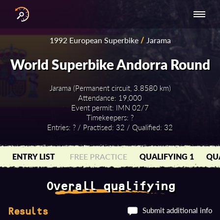
INTERNATIONAL
NATIONAL
NATIONAL SERIES
RESULTS
1992 European Superbike
/
Jarama
SERIES
SERIES -
- ASIA-PACIFIC
BY YEAR
EUROPE
World Superbike Andorra Round
Jarama (Permanent circuit, 3.8580 km)
Attendance: 19,000
Event permit: IMN 02/7
Timekeepers: ?
Entries: ? / Practised: 32 / Qualified: 32
ENTRY LIST
FREE PRACTICE
QUALIFYING 1
QUA
Overall qualifying
Submit additional info
Results