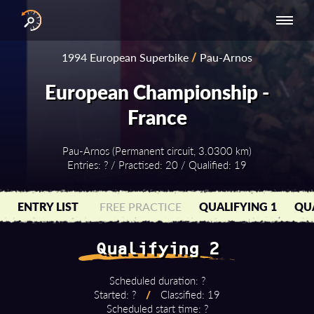
INTERNATIONAL
NATIONAL
NATIONAL SERIES
RESULTS
1994 European Superbike
/
Pau-Arnos
SERIES
SERIES -
- ASIA-PACIFIC
BY YEAR
EUROPE
European Championship -
France
Pau-Arnos (Permanent circuit, 3.0300 km)
Entries: ? / Practised: 20 / Qualified: 19
ENTRY LIST
FREE PRACTICE
QUALIFYING 1
QUA
Qualifying 2
Scheduled duration: ?
Started: ?
/
Classified: 19
Scheduled start time: ?