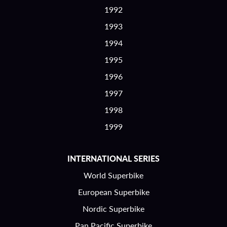
1992
1993
1994
1995
1996
1997
1998
1999
INTERNATIONAL SERIES
World Superbike
European Superbike
Nordic Superbike
Pan Pacific Superbike