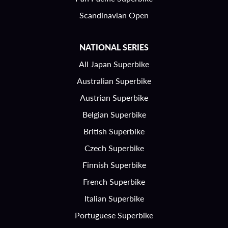
Scandinavian Open
NATIONAL SERIES
All Japan Superbike
Australian Superbike
Austrian Superbike
Belgian Superbike
British Superbike
Czech Superbike
Finnish Superbike
French Superbike
Italian Superbike
Portuguese Superbike