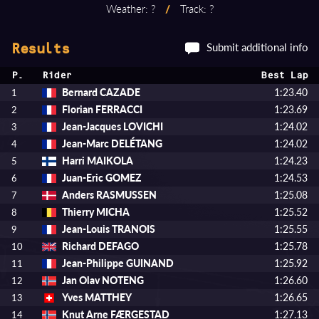
Weather: ?
/
Track: ?
Submit additional info
Results
P.
Rider
Best Lap
Bernard CAZADE
1:23.40
1
Florian FERRACCI
1:23.69
2
Jean-Jacques LOVICHI
1:24.02
3
Jean-Marc DELÉTANG
1:24.02
4
Harri MAIKOLA
1:24.23
5
Juan-Eric GOMEZ
1:24.53
6
Anders RASMUSSEN
1:25.08
7
Thierry MICHA
1:25.52
8
Jean-Louis TRANOIS
1:25.55
9
Richard DEFAGO
1:25.78
10
Jean-Philippe GUINAND
1:25.92
11
Jan Olav NOTENG
1:26.60
12
Yves MATTHEY
1:26.65
13
Knut Arne FÆRGESTAD
1:27.13
14