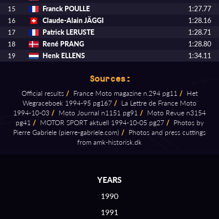
Franck POULLE
1:27.77
15
Claude-Alain JÄGGI
1:28.16
16
Patrick LERUSTE
1:28.71
17
René PRANG
1:28.80
18
Henk ELLENS
1:34.11
19
Sources:
Official results
/
France Moto magazine n.294 pg11
/
Het
Wegraceboek 1994⁠-⁠95 pg167
/
La Lettre de France Moto
1994⁠-⁠10⁠-⁠03
/
Moto Journal n1151 pg91
/
Moto Revue n3154
pg41
/
MOTOR SPORT aktuell 1994⁠-⁠10⁠-⁠05 pg27
/
Photos by
Pierre Gabriele (pierre⁠-⁠gabriele.com)
/
Photos and press cuttings
from amk⁠-⁠historisk.dk
YEARS
1990
1991