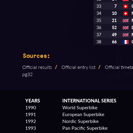
33
7
34
10
35
21
36
52
37
49
38
66
Sources:
Official results
/
Official entry list
/
Official timet
pg32
YEARS
INTERNATIONAL SERIES
1990
World Superbike
1991
European Superbike
1992
Nordic Superbike
1993
Pan Pacific Superbike