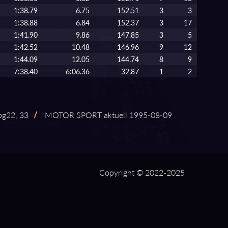
1:38.79
6.75
152.51
3
3
1:38.88
6.84
152.37
3
17
1:41.90
9.86
147.85
3
5
1:42.52
10.48
146.96
9
12
1:44.09
12.05
144.74
8
9
7:38.40
6:06.36
32.87
1
2
pg22, 33
/
MOTOR SPORT aktuell 1995⁠-⁠08⁠-⁠09
Copyright © 2022-2025