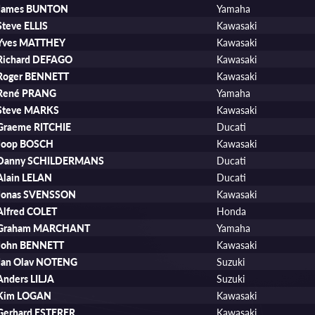
James BUNTON
Yamaha
Steve ELLIS
Kawasaki
Yves MATTHEY
Kawasaki
Richard DEFAGO
Kawasaki
Roger BENNETT
Kawasaki
René PRANG
Yamaha
Steve MARKS
Kawasaki
Graeme RITCHIE
Ducati
Joop BOSCH
Kawasaki
Danny SCHILDERMANS
Ducati
Alain LELAN
Ducati
Jonas SVENSSON
Kawasaki
Alfred COLET
Honda
Graham MARCHANT
Yamaha
John BENNETT
Kawasaki
Jan Olav NOTENG
Suzuki
Anders LILJA
Suzuki
Kim LOGAN
Kawasaki
Gerhard ESTERER
Kawasaki