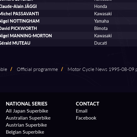
Claude-Alain JÄGGI
Honda
Michel PASSAVANTI
Kawasaki
Nigel NOTTINGHAM
Yamaha
David PICKWORTH
Bimota
Nigel MANNING-MORTON
Kawasaki
Gérald MUTEAU
Ducati
able
/
Official programme
/
Motor Cycle News 1995⁠-⁠08⁠-⁠09 
NATIONAL SERIES
CONTACT
All Japan Superbike
Email
Australian Superbike
Facebook
Austrian Superbike
Belgian Superbike