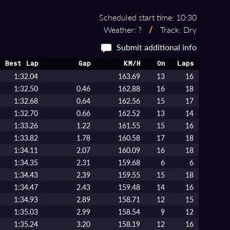
Scheduled start time: 10:30
Weather: ?
/
Track: Dry
Submit additional info
Best Lap
Gap
KM/H
On
Laps
1:32.04
163.69
13
16
1:32.50
0.46
162.88
16
18
1:32.68
0.64
162.56
15
17
1:32.70
0.66
162.52
13
14
1:33.26
1.22
161.55
15
16
1:33.82
1.78
160.58
17
18
1:34.11
2.07
160.09
16
18
1:34.35
2.31
159.68
6
6
1:34.43
2.39
159.55
15
18
1:34.47
2.43
159.48
14
16
1:34.93
2.89
158.71
12
15
1:35.03
2.99
158.54
9
12
1:35.24
3.20
158.19
12
16