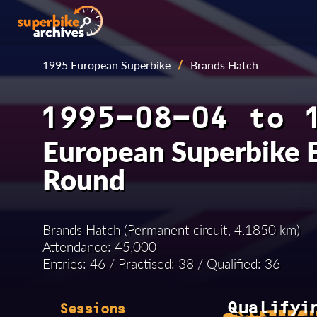
1995 European Superbike
/
Brands Hatch
1995-08-04 to 
European Superbike 
Round
Brands Hatch (Permanent circuit, 4.1850 km)
Attendance: 45,000
Entries: 46 / Practised: 38 / Qualified: 36
Qualifyi
Sessions