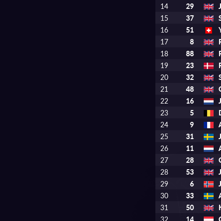
14
29
15
37
16
51
17
8
18
88
19
23
20
32
21
48
22
16
23
5
24
9
25
31
26
11
27
28
28
53
29
6
30
33
31
50
32
14