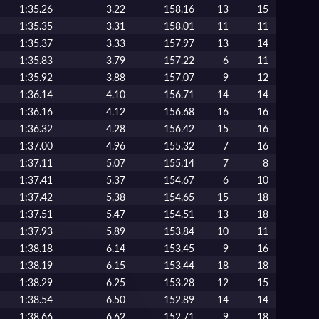
1:35.26
3.22
158.16
13
15
1:35.35
3.31
158.01
11
11
1:35.37
3.33
157.97
13
14
1:35.83
3.79
157.22
6
11
1:35.92
3.88
157.07
9
12
1:36.14
4.10
156.71
14
14
1:36.16
4.12
156.68
16
16
1:36.32
4.28
156.42
15
16
1:37.00
4.96
155.32
7
16
1:37.11
5.07
155.14
7
8
1:37.41
5.37
154.67
6
10
1:37.42
5.38
154.65
15
18
1:37.51
5.47
154.51
13
18
1:37.93
5.89
153.84
10
11
1:38.18
6.14
153.45
9
16
1:38.19
6.15
153.44
18
18
1:38.29
6.25
153.28
12
15
1:38.54
6.50
152.89
14
14
1:38.66
6.62
152.71
9
18