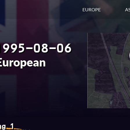
EUROPE
AS
1995-08-06
European
ng 1