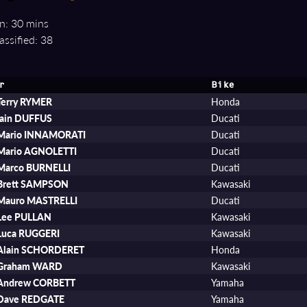
n: 30 mins
assified: 38
r
Bike
Terry RYMER
Honda
Iain DUFFUS
Ducati
Mario INNAMORATI
Ducati
Mario AGNOLETTI
Ducati
Marco BURNELLI
Ducati
Brett SAMPSON
Kawasaki
Mauro MASTRELLI
Ducati
Lee PULLAN
Kawasaki
Luca RUGGERI
Kawasaki
Alain SCHORDERET
Honda
Graham WARD
Kawasaki
Andrew CORBETT
Yamaha
Dave REDGATE
Yamaha