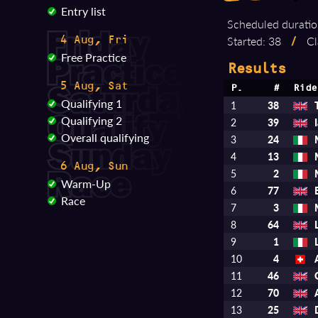
Entry list
Scheduled duratio
Started: 38
/
Cl
4 Aug, Fri
Free Practice
Results
5 Aug, Sat
P.
#
Ride
Qualifying 1
1
38
Qualifying 2
2
39
Overall qualifying
3
24
4
13
6 Aug, Sun
5
2
Warm-Up
6
77
Race
7
3
8
64
9
1
10
4
11
46
12
70
13
25