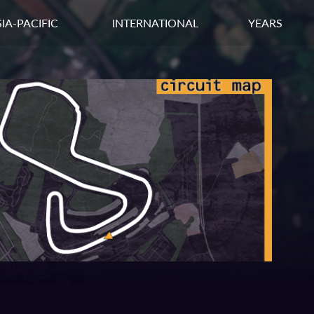
IA-PACIFIC
INTERNATIONAL
YEARS