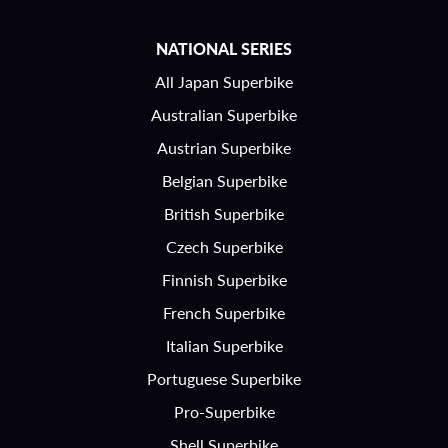
NATIONAL SERIES
All Japan Superbike
Australian Superbike
Austrian Superbike
Belgian Superbike
British Superbike
Czech Superbike
Finnish Superbike
French Superbike
Italian Superbike
Portuguese Superbike
Pro-Superbike
Shell Superbike