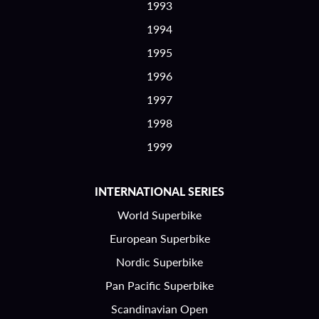
1993
1994
1995
1996
1997
1998
1999
INTERNATIONAL SERIES
World Superbike
European Superbike
Nordic Superbike
Pan Pacific Superbike
Scandinavian Open