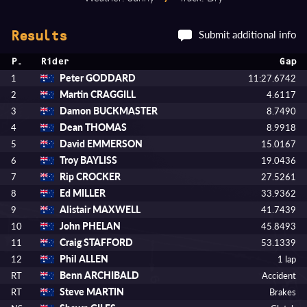
Submit additional info
Results
P.
Rider
Gap
Peter GODDARD
1
11:27.6742
Martin CRAGGILL
2
4.6117
Damon BUCKMASTER
3
8.7490
Dean THOMAS
4
8.9918
David EMMERSON
5
15.0167
Troy BAYLISS
6
19.0436
Rip CROCKER
7
27.5261
Ed MILLER
8
33.9362
Alistair MAXWELL
9
41.7439
John PHELAN
10
45.8493
Craig STAFFORD
11
53.1339
Phil ALLEN
12
1 lap
Benn ARCHIBALD
RT
Accident
Steve MARTIN
RT
Brakes