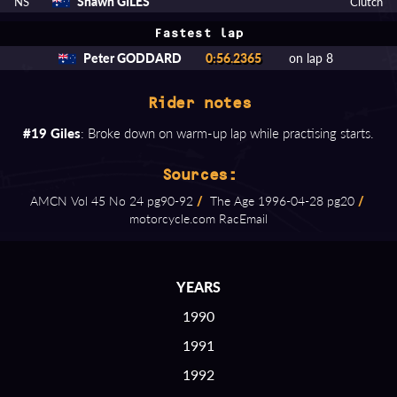
Shawn GILES
NS
Clutch
Fastest lap
Peter GODDARD
0:56.2365
on lap 8
Rider notes
#19 Giles
: Broke down on warm-up lap while practising starts.
Sources:
AMCN Vol 45 No 24 pg90⁠-⁠92
/
The Age 1996⁠-⁠04⁠-⁠28 pg20
/
motorcycle.com RacEmail
YEARS
1990
1991
1992