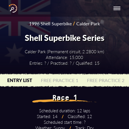
INTERNATIONAL
NATIONAL
NATIONAL SERIES
RESULTS
1996 Shell Superbike
/
Calder Park
SERIES
SERIES -
- ASIA-PACIFIC
BY YEAR
EUROPE
Shell Superbike Series
Calder Park (Permanent circuit, 2.2800 km)
Attendance: 15,000
Entries: ? / Practised: ? / Qualified: 15
ENTRY LIST
FREE PRACTICE 1
FREE PRACTICE 2
Race 1
Scheduled duration: 12 laps
Started: 14
/
Classified: 12
Scheduled start time: ?
Weather: Sunny
/
Track: Dry