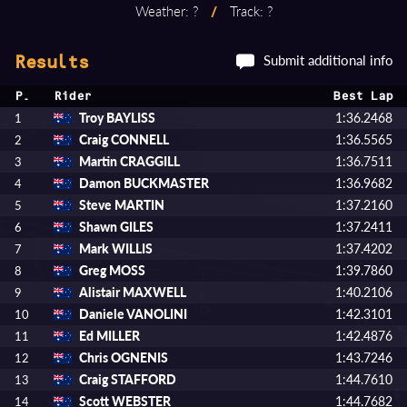
Weather: ?
/
Track: ?
Submit additional info
Results
P.
Rider
Best Lap
Troy BAYLISS
1:36.2468
1
Craig CONNELL
1:36.5565
2
Martin CRAGGILL
1:36.7511
3
Damon BUCKMASTER
1:36.9682
4
Steve MARTIN
1:37.2160
5
Shawn GILES
1:37.2411
6
Mark WILLIS
1:37.4202
7
Greg MOSS
1:39.7860
8
Alistair MAXWELL
1:40.2106
9
Daniele VANOLINI
1:42.3101
10
Ed MILLER
1:42.4876
11
Chris OGNENIS
1:43.7246
12
Craig STAFFORD
1:44.7610
13
Scott WEBSTER
1:44.7682
14