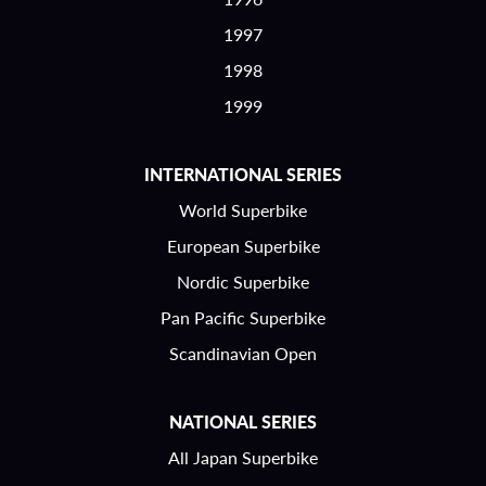
1997
1998
1999
INTERNATIONAL SERIES
World Superbike
European Superbike
Nordic Superbike
Pan Pacific Superbike
Scandinavian Open
NATIONAL SERIES
All Japan Superbike