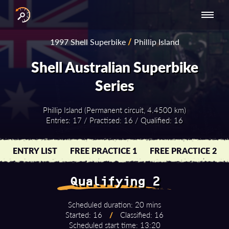
INTERNATIONAL
NATIONAL
NATIONAL SERIES
RESULTS
1997 Shell Superbike
/
Phillip Island
SERIES
SERIES -
- ASIA-PACIFIC
BY YEAR
EUROPE
Shell Australian Superbike
Series
Phillip Island (Permanent circuit, 4.4500 km)
Entries: 17 / Practised: 16 / Qualified: 16
ENTRY LIST
FREE PRACTICE 1
FREE PRACTICE 2
Qualifying 2
Scheduled duration: 20 mins
Started: 16
/
Classified: 16
Scheduled start time: 13:20