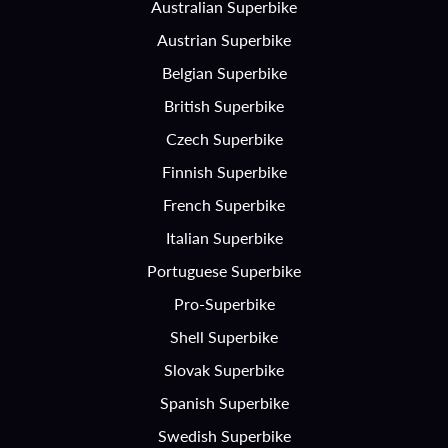
Australian Superbike
Austrian Superbike
Belgian Superbike
British Superbike
Czech Superbike
Finnish Superbike
French Superbike
Italian Superbike
Portuguese Superbike
Pro-Superbike
Shell Superbike
Slovak Superbike
Spanish Superbike
Swedish Superbike