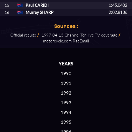
Paul CARIDI
1:45.0402
15
Murray SHARP
2:02.8136
16
Sources:
Official results
/
1997⁠-⁠04⁠-⁠13 Channel Ten live TV coverage
/
motorcycle.com RacEmail
YEARS
1990
1991
1992
1993
1994
1995
1996