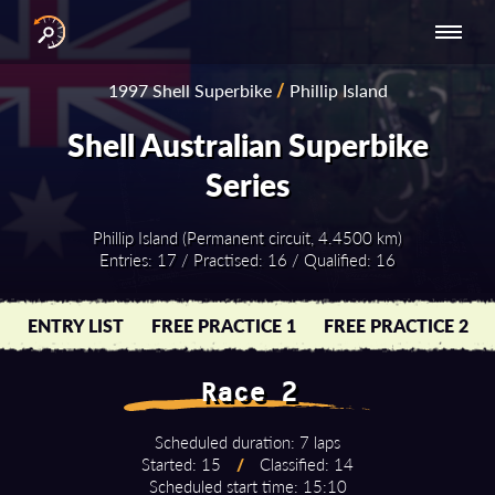
INTERNATIONAL
NATIONAL
NATIONAL SERIES
RESULTS
1997 Shell Superbike
/
Phillip Island
SERIES
SERIES -
- ASIA-PACIFIC
BY YEAR
EUROPE
Shell Australian Superbike
Series
Phillip Island (Permanent circuit, 4.4500 km)
Entries: 17 / Practised: 16 / Qualified: 16
ENTRY LIST
FREE PRACTICE 1
FREE PRACTICE 2
Race 2
Scheduled duration: 7 laps
Started: 15
/
Classified: 14
Scheduled start time: 15:10