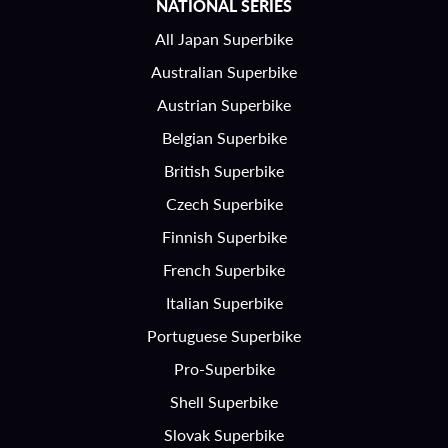
NATIONAL SERIES
All Japan Superbike
Australian Superbike
Austrian Superbike
Belgian Superbike
British Superbike
Czech Superbike
Finnish Superbike
French Superbike
Italian Superbike
Portuguese Superbike
Pro-Superbike
Shell Superbike
Slovak Superbike