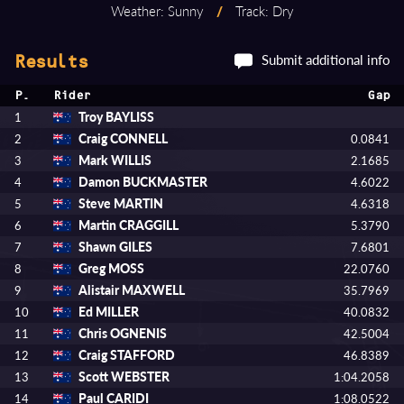
Weather: Sunny
/
Track: Dry
Submit additional info
Results
P.
Rider
Gap
Troy BAYLISS
1
Craig CONNELL
2
0.0841
Mark WILLIS
3
2.1685
Damon BUCKMASTER
4
4.6022
Steve MARTIN
5
4.6318
Martin CRAGGILL
6
5.3790
Shawn GILES
7
7.6801
Greg MOSS
8
22.0760
Alistair MAXWELL
9
35.7969
Ed MILLER
10
40.0832
Chris OGNENIS
11
42.5004
Craig STAFFORD
12
46.8389
Scott WEBSTER
13
1:04.2058
Paul CARIDI
14
1:08.0522