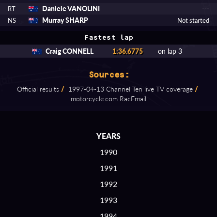
Daniele VANOLINI
RT
---
Murray SHARP
NS
Not started
Fastest lap
Craig CONNELL
1:36.6775
on lap 3
Sources:
Official results
/
1997⁠-⁠04⁠-⁠13 Channel Ten live TV coverage
/
motorcycle.com RacEmail
YEARS
1990
1991
1992
1993
1994