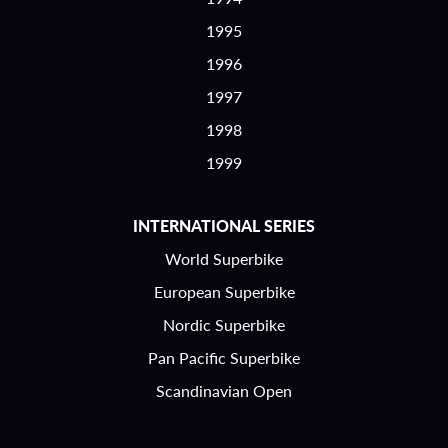
1995
1996
1997
1998
1999
INTERNATIONAL SERIES
World Superbike
European Superbike
Nordic Superbike
Pan Pacific Superbike
Scandinavian Open