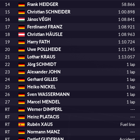
Frank HEIDGER
14
58.866
Christian SCHNEIDER
15
1:00.898
János VÉGH
16
1:08.841
Ferdinand FRANZ
17
1:08.921
Christian HÄUSLE
18
1:08.963
Harry FATH
19
1:10.724
Uwe POLLHEIDE
20
1:11.745
Lothar KRAUS
21
1:13.057
Jörg SCHMIDT
22
1 lap
Alexander JOHN
23
1 lap
Gerhard GILLES
24
1 lap
Heiko NICKEL
25
1 lap
Sven WASSERMANN
26
1 lap
Marcel MENDEL
27
1 lap
Werner DIMPERL
RT
---
Heinz PLATACIS
RT
---
Rubén XAUS
RT
Fuel line
Normann MANZ
RT
---
Detlef GUDERIAN
RT
Accident