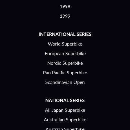
1998
1999
INTERNATIONAL SERIES
World Superbike
European Superbike
Nordic Superbike
Pan Pacific Superbike
Scandinavian Open
NATIONAL SERIES
All Japan Superbike
Australian Superbike
Austrian Superbike