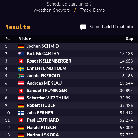
Scheduled start time: ?
Weather: Showers
/
Track: Damp
Submit additional info
Results
P.
Rider
Gap
Jochen SCHMID
1
Kirk McCARTHY
2
13.138
Roger KELLENBERGER
3
14.653
Christer LINDHOLM
4
16.726
Jonnie EKEROLD
5
18.188
Andreas MEKLAU
6
19.544
Samuel TRUNINGER
7
30.894
Sebastian VITZTHUM
8
35.891
Robert HÜBER
9
37.426
Juha BERNER
10
51.412
Paul LEUTHARD
11
52.274
Harald KITSCH
12
55.309
Hartmut SKORA
13
57.737