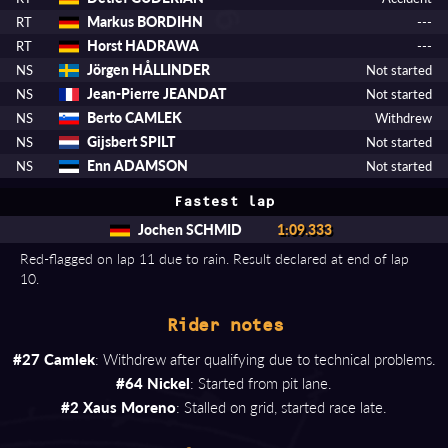
Markus BORDIHN
RT
---
Horst HADRAWA
RT
---
Jörgen HÅLLINDER
NS
Not started
Jean-Pierre JEANDAT
NS
Not started
Berto CAMLEK
NS
Withdrew
Gijsbert SPILT
NS
Not started
Enn ADAMSON
NS
Not started
Fastest lap
Jochen SCHMID
1:09.333
Red-flagged on lap 11 due to rain. Result declared at end of lap
10.
Rider notes
#27 Camlek
: Withdrew after qualifying due to technical problems.
#64 Nickel
: Started from pit lane.
#2 Xaus Moreno
: Stalled on grid, started race late.