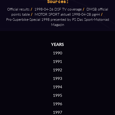
Sources:
Official results
/
1998⁠-⁠04⁠-⁠26 DSF TV coverage
/
DMSB official
points table
/
MOTOR SPORT aktuell 1998⁠-⁠04⁠-⁠28 pg44
/
Pro⁠-⁠Superbike⁠-⁠Special 1998 presented by PS Das Sport⁠-⁠Motorrad
Magazin
YEARS
1990
1991
1992
1993
1994
1995
1996
1997