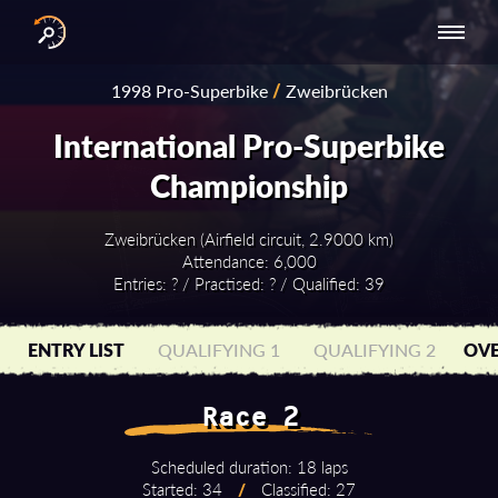
INTERNATIONAL
NATIONAL
NATIONAL SERIES
RESULTS
1998 Pro-Superbike
/
Zweibrücken
SERIES
SERIES -
- ASIA-PACIFIC
BY YEAR
EUROPE
International Pro-Superbike
Championship
Zweibrücken (Airfield circuit, 2.9000 km)
Attendance: 6,000
Entries: ? / Practised: ? / Qualified: 39
ENTRY LIST
QUALIFYING 1
QUALIFYING 2
OVE
Race 2
Scheduled duration: 18 laps
Started: 34
/
Classified: 27