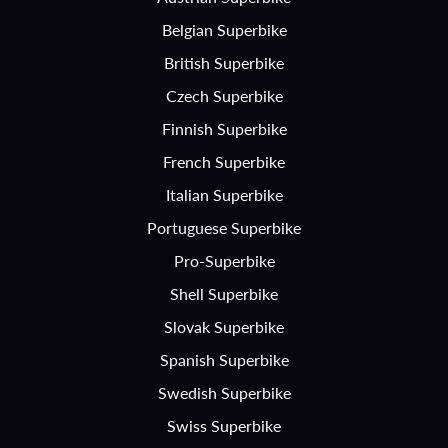
Belgian Superbike
British Superbike
Czech Superbike
Finnish Superbike
French Superbike
Italian Superbike
Portuguese Superbike
Pro-Superbike
Shell Superbike
Slovak Superbike
Spanish Superbike
Swedish Superbike
Swiss Superbike