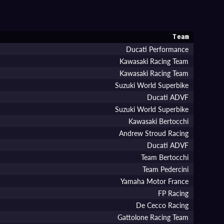
Team
Ducati Performance
Kawasaki Racing Team
Kawasaki Racing Team
Suzuki World Superbike
Ducati ADVF
Suzuki World Superbike
Kawasaki Bertocchi
Andrew Stroud Racing
Ducati ADVF
Team Bertocchi
Team Pedercini
Yamaha Motor France
FP Racing
De Cecco Racing
Gattolone Racing Team