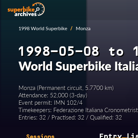
1998 World Superbike
/
Monza
1998-05-08 to 
World Superbike Ital
Monza (Permanent circuit, 5.7700 km)
Attendance: 52,000 (3-day)
Event permit: IMN 102/4
Timekeepers: Federazione Italiana Cronometrist
Entries: 32 / Practised: 32 / Qualified: 32
Entry li
Sessions