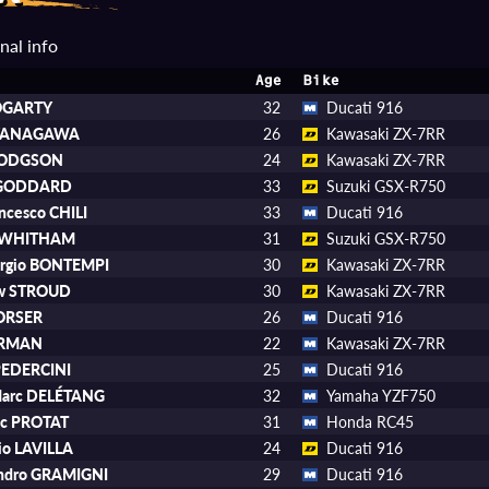
nal info
Age
Bike
FOGARTY
32
Ducati 916
 YANAGAWA
26
Kawasaki ZX-7RR
HODGSON
24
Kawasaki ZX-7RR
 GODDARD
33
Suzuki GSX-R750
ancesco CHILI
33
Ducati 916
 WHITHAM
31
Suzuki GSX-R750
orgio BONTEMPI
30
Kawasaki ZX-7RR
w STROUD
30
Kawasaki ZX-7RR
CORSER
26
Ducati 916
JERMAN
22
Kawasaki ZX-7RR
PEDERCINI
25
Ducati 916
Marc DELÉTANG
32
Yamaha YZF750
ic PROTAT
31
Honda RC45
io LAVILLA
24
Ducati 916
andro GRAMIGNI
29
Ducati 916