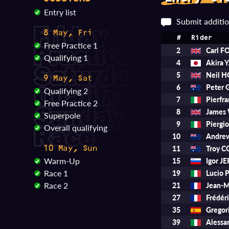
Entry list
Submit additio
8 May, Fri
#
Rider
Free Practice 1
2
Carl 
Qualifying 1
4
Akira
5
Neil 
9 May, Sat
6
Peter
Qualifying 2
7
Pierfr
Free Practice 2
8
James
Superpole
9
Piergi
Overall qualifying
10
Andre
11
Troy 
10 May, Sun
Warm-Up
15
Igor 
Race 1
19
Lucio 
Race 2
21
Jean-
27
Frédér
35
Gregor
39
Aless