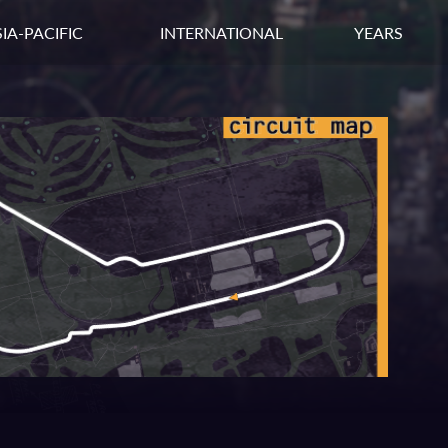
IA-PACIFIC
INTERNATIONAL
YEARS