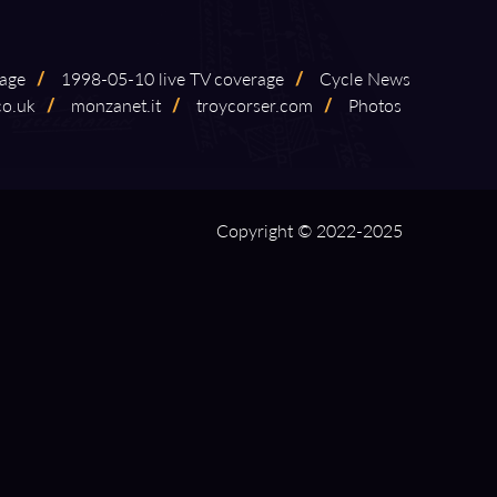
rage
/
1998⁠-⁠05⁠-⁠10 live TV coverage
/
Cycle News
co.uk
/
monzanet.it
/
troycorser.com
/
Photos
Copyright © 2022-2025