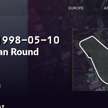
EUROPE
AS
1998-05-10
ian Round
i
st