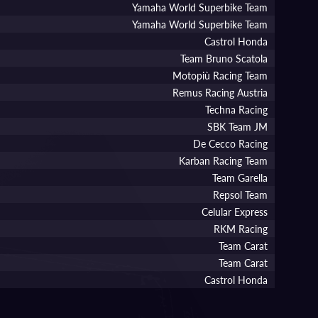
Yamaha World Superbike Team
Yamaha World Superbike Team
Castrol Honda
Team Bruno Scatola
Motopiù Racing Team
Remus Racing Austria
Techna Racing
SBK Team JM
De Cecco Racing
Karban Racing Team
Team Garella
Repsol Team
Celular Express
RKM Racing
Team Carat
Team Carat
Castrol Honda