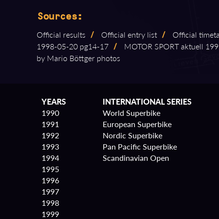
Sources:
Official results
/
Official entry list
/
Official timet
1998⁠-⁠05⁠-⁠20 pg14⁠-⁠17
/
MOTOR SPORT aktuell 1998⁠-⁠
by Mario Böttger photos
YEARS
INTERNATIONAL SERIES
1990
World Superbike
1991
European Superbike
1992
Nordic Superbike
1993
Pan Pacific Superbike
1994
Scandinavian Open
1995
1996
1997
1998
1999