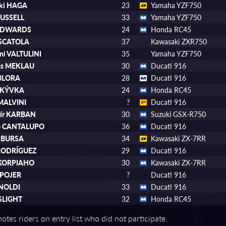
uki HAGA
23
Yamaha YZF750
RUSSELL
33
Yamaha YZF750
 EDWARDS
24
Honda RC45
 SCATOLA
37
Kawasaki ZXR750
ni VALTULINI
35
Yamaha YZF750
as MEKLAU
30
Ducati 916
 BLORA
28
Ducati 916
MRKÝVKA
24
Honda RC45
 MALVINI
?
Ducati 916
mír KARBAN
30
Suzuki GSX-R750
io CANTALUPO
36
Ducati 916
l BURSA
34
Kawasaki ZX-7RR
 RODRÍGUEZ
29
Ducati 916
 KORPIAHO
30
Kawasaki ZX-7RR
 POJER
?
Ducati 916
RNOLDI
33
Ducati 916
SLIGHT
32
Honda RC45
otes riders on entry list who did not participate.