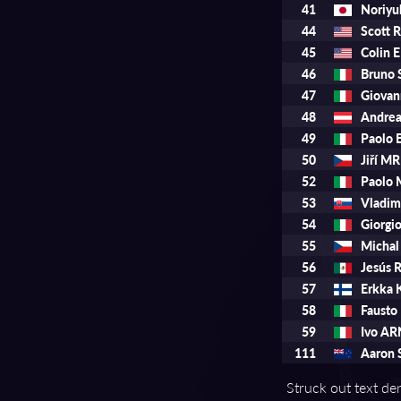
41
Noriy
44
Scott 
45
Colin
46
Bruno
47
Giovan
48
Andre
49
Paolo
50
Jiří 
52
Paolo
53
Vladi
54
Giorg
55
Micha
56
Jesús
57
Erkka
58
Fausto
59
Ivo A
111
Aaron 
Struck out text den