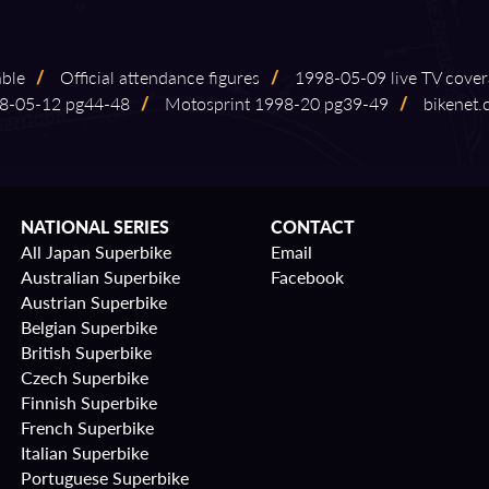
able
/
Official attendance figures
/
1998⁠-⁠05⁠-⁠09 live TV cove
05⁠-⁠12 pg44⁠-⁠48
/
Motosprint 1998⁠-⁠20 pg39⁠-⁠49
/
bikenet.
NATIONAL SERIES
CONTACT
All Japan Superbike
Email
Australian Superbike
Facebook
Austrian Superbike
Belgian Superbike
British Superbike
Czech Superbike
Finnish Superbike
French Superbike
Italian Superbike
Portuguese Superbike