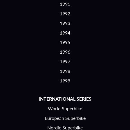
1991
1992
1993
1994
1995
1996
1997
1998
1999
INTERNATIONAL SERIES
World Superbike
European Superbike
Nordic Superbike