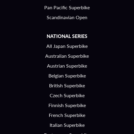
Pan Pacific Superbike
Scandinavian Open
NATIONAL SERIES
All Japan Superbike
Australian Superbike
Austrian Superbike
Belgian Superbike
British Superbike
Czech Superbike
Finnish Superbike
French Superbike
Italian Superbike