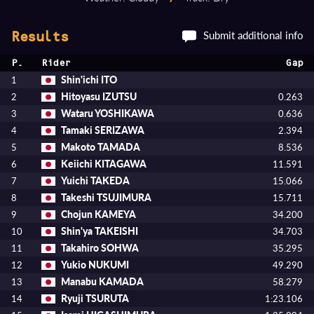
Submit additional info
Results
P.
Rider
Gap
Shin'ichi ITO
1
Hitoyasu IZUTSU
2
0.263
Wataru YOSHIKAWA
3
0.636
Tamaki SERIZAWA
4
2.394
Makoto TAMADA
5
8.536
Keiichi KITAGAWA
6
11.591
Yuichi TAKEDA
7
15.066
Takeshi TSUJIMURA
8
15.711
Chojun KAMEYA
9
34.200
Shin'ya TAKEISHI
10
34.703
Takahiro SOHWA
11
35.295
Yukio NUKUMI
12
49.290
Manabu KAMADA
13
58.279
Ryuji TSURUTA
14
1:23.106