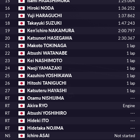
Isami HIGASHIMURA
15
1:25.004
Hiroki NODA
16
1:36.252
Yuji HARAGUCHI
17
1:37.862
Takayuki SUZUKI
18
1:47.243
Ken'ichiro NAKAMURA
19
2:00.797
Katsunori HASEGAWA
20
2:30.367
Makoto TOKINAGA
21
1 lap
Atsushi WATANABE
22
1 lap
Kei NASHIMOTO
23
1 lap
Naoji YAMAZAKI
24
1 lap
Kazuhiro YOSHIKAWA
25
1 lap
Hitoshi TANIGUCHI
26
1 lap
Katsuteru HAYASHI
27
1 lap
Osamu NISHIJIMA
RT
---
Akira RYO
RT
Engine
Atsushi YOSHIHIRO
RT
---
Hideki ITO
RT
---
Hidetaka NOJIMA
RT
---
Ichiro ASAI
NS
Not started