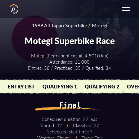
INTERNATIONAL
NATIONAL
NATIONAL SERIES
RESULTS
1999 All Japan Superbike
/
Motegi
SERIES
SERIES -
- ASIA-PACIFIC
BY YEAR
EUROPE
Motegi Superbike Race
Motegi (Permanent circuit, 4.8010 km)
Attendance: 11,000
Entries: 38 / Practised: 35 / Qualified: 34
ENTRY LIST
QUALIFYING 1
QUALIFYING 2
OVER
Final
Scheduled duration: 22 laps
Started: 32
/
Classified: 27
Scheduled start time: ?
Weather: Cloudy
/
Track: Dry