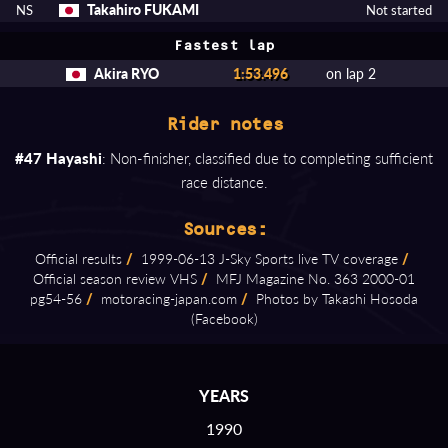
Takahiro FUKAMI
NS
Not started
Fastest lap
Akira RYO
1:53.496
on lap 2
Rider notes
#47 Hayashi
: Non-finisher, classified due to completing sufficient
race distance.
Sources:
Official results
/
1999⁠-⁠06⁠-⁠13 J⁠-⁠Sky Sports live TV coverage
/
Official season review VHS
/
MFJ Magazine No. 363 2000⁠-⁠01
pg54⁠-⁠56
/
motoracing⁠-⁠japan.com
/
Photos by Takashi Hosoda
(Facebook)
YEARS
1990