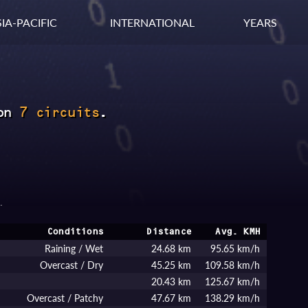
IA-PACIFIC
INTERNATIONAL
YEARS
on
7 circuits
.
.
Conditions
Distance
Avg. KMH
Raining / Wet
24.68 km
95.65 km/h
Overcast / Dry
45.25 km
109.58 km/h
20.43 km
125.67 km/h
Overcast / Patchy
47.67 km
138.29 km/h