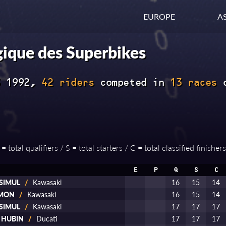
EUROPE
AS
ique des Superbikes
3 1992,
42 riders
competed in
13 races
 total qualifiers / S = total starters / C = total classified finishers
E
P
Q
S
C
 SIMUL
/
Kawasaki
16
15
14
AMON
/
Kawasaki
16
15
14
 SIMUL
/
Kawasaki
17
17
17
d HUBIN
/
Ducati
17
17
17