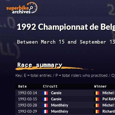
1992 Championnat de Belg
Between March 15 and September 1
Race summary
Key: E = total entries / P = total riders who practised / Q =
Date
Circuit
Winner
1992-03-14
Carole
Michel
1992-03-15
Carole
Pol R
1992-03-28
Montlhéry
Michel
1992-03-29
Montlhéry
Richar