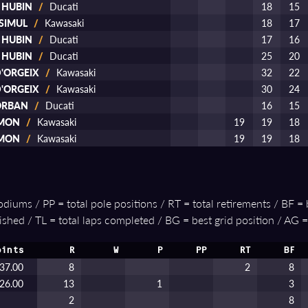
d HUBIN
/
Ducati
18
15
 SIMUL
/
Kawasaki
18
17
d HUBIN
/
Ducati
17
16
d HUBIN
/
Ducati
25
20
D'ORGEIX
/
Kawasaki
32
22
D'ORGEIX
/
Kawasaki
30
24
 ORBAN
/
Ducati
16
15
AMON
/
Kawasaki
19
19
18
AMON
/
Kawasaki
19
19
18
podiums / PP = total pole positions / RT = total retirements / BF = 
ished / TL = total laps completed / BG = best grid position / AG =
oints
R
W
P
PP
RT
BF
37.00
8
2
8
26.00
13
1
3
2
8