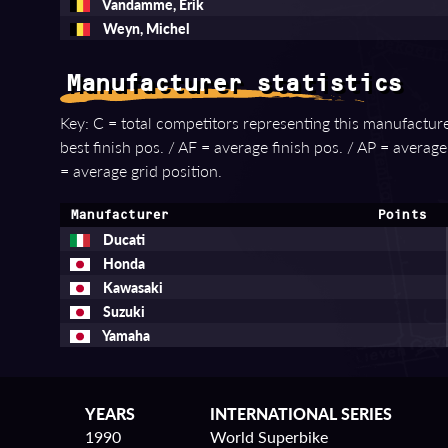
Vandamme, Erik
Weyn, Michel
Manufacturer statistics
Key: C = total competitors representing this manufacturer
best finish pos. / AF = average finish pos. / AP = averag
= average grid position.
Manufacturer
Points
Ducati
Honda
Kawasaki
Suzuki
Yamaha
YEARS
INTERNATIONAL SERIES
1990
World Superbike