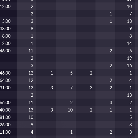
12.00
2
10
2
1
7
3.00
3
1
18
38.00
8
9
8.00
1
8
2.00
1
14
46.00
11
2
6
2
19
3
2
16
46.00
12
1
5
2
1
64.00
12
2
4
31.00
12
3
7
3
2
1
2
13
66.00
11
2
3
2
40.00
13
3
10
2
1
1
81.00
10
5
26.00
9
8
11.00
4
1
2
3