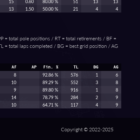
15
0.60
80.00 %
51
13
13
13
1.50
50.00 %
21
4
4
P = total pole positions / RT = total retirements / BF =
 TL = total laps completed / BG = best grid position / AG
AF
AP
Fin. %
TL
BG
AG
8
92.86 %
576
1
6
10
89.29 %
552
3
8
9
89.80 %
916
1
8
14
78.79 %
284
2
9
10
64.71 %
117
4
9
Copyright © 2022-2025