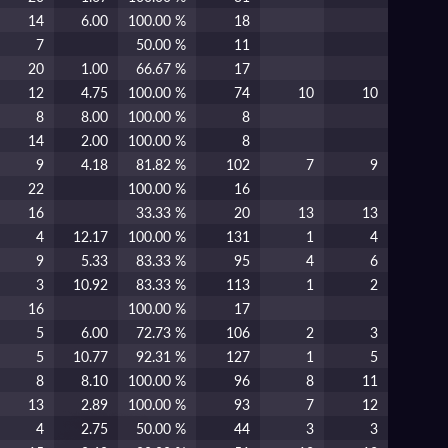
14
6.00
100.00 %
18
7
50.00 %
11
20
1.00
66.67 %
17
12
4.75
100.00 %
74
10
10
8
8.00
100.00 %
8
14
2.00
100.00 %
8
9
4.18
81.82 %
102
7
9
22
100.00 %
16
16
33.33 %
20
13
13
4
12.17
100.00 %
131
1
4
9
5.33
83.33 %
95
4
6
3
10.92
83.33 %
113
1
2
16
100.00 %
17
5
6.00
72.73 %
106
2
3
5
10.77
92.31 %
127
1
5
8
8.10
100.00 %
96
8
11
13
2.89
100.00 %
93
7
12
4
2.75
50.00 %
44
3
3