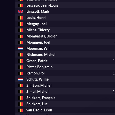
Lesceux, Jean-Louis
Linscott, Mark
Louis, Henri
Mergny, Joel
Micha, Thierry
Mombaerts, Didier
Mommen, Joël
Moorman, Wil
Nickmans, Michel
Orban, Patric
1
Pister, Benjamin
Ramon, Pol
1
Schuts, Willie
Siméon, Michel
Simul, Michel
1
Snickers, François
Snickers, Luc
van Daele, Léon