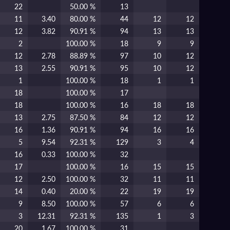
22
50.00 %
13
11
3.40
80.00 %
44
12
12
12
3.82
90.91 %
94
13
13
2
100.00 %
18
9
9
12
2.78
88.89 %
97
10
12
13
2.55
90.91 %
95
10
12
1
100.00 %
18
1
1
18
100.00 %
17
18
100.00 %
16
18
18
13
2.75
87.50 %
84
12
12
16
1.36
90.91 %
94
16
16
5
9.54
92.31 %
129
3
4
16
0.33
100.00 %
32
17
100.00 %
16
15
15
12
2.50
100.00 %
32
11
11
14
0.40
20.00 %
22
19
19
9
8.50
100.00 %
57
6
6
3
12.31
92.31 %
135
1
3
20
1.67
100.00 %
31