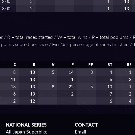
3.00
5
1
13
3.00
2
1
13
 / R = total races started / W = total wins / P = total podiums / P
e points scored per race / Fin. % = percentage of races finished /
C
R
W
P
PP
RT
BF
8
13
5
14
3
4
1
11
13
1
6
3
18
13
8
22
5
10
1
6
13
2
7
2
2
12
6
4
NATIONAL SERIES
CONTACT
All Japan Superbike
Email