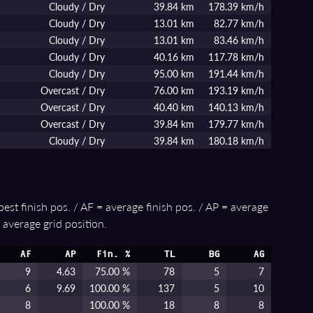
Cloudy / Dry
39.84 km
178.39 km/h
Cloudy / Dry
13.01 km
82.77 km/h
Cloudy / Dry
13.01 km
83.46 km/h
Cloudy / Dry
40.16 km
117.78 km/h
Cloudy / Dry
95.00 km
191.44 km/h
Overcast / Dry
76.00 km
193.19 km/h
Overcast / Dry
40.40 km
140.13 km/h
Overcast / Dry
39.84 km
179.77 km/h
Cloudy / Dry
39.84 km
180.18 km/h
best finish pos. / AF = average finish pos. / AP = average
 average grid position.
AF
AP
Fin. %
TL
BG
AG
9
4.63
75.00 %
78
5
7
6
9.69
100.00 %
137
5
10
8
100.00 %
18
8
8