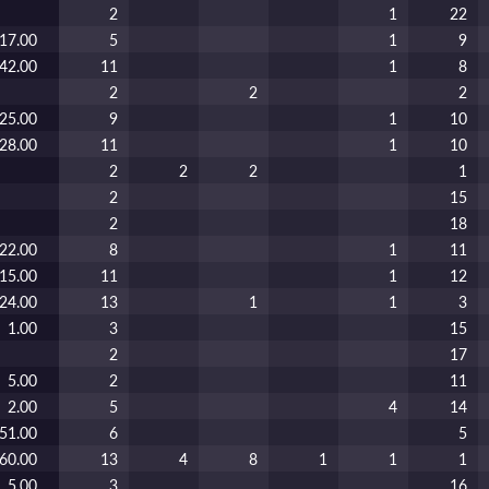
2
1
22
17.00
5
1
9
42.00
11
1
8
2
2
2
25.00
9
1
10
28.00
11
1
10
2
2
2
1
2
15
2
18
22.00
8
1
11
15.00
11
1
12
24.00
13
1
1
3
1.00
3
15
2
17
5.00
2
11
2.00
5
4
14
51.00
6
5
60.00
13
4
8
1
1
1
5.00
3
16