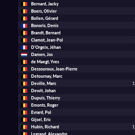
Bernard, Jacky
Boers, Olivier
Bollen, Gérard
Bonoris, Denis
Brandt, Bernard
Clamot, Jean-Pol
D'Orgeix, Jéhan
Damen, Jos
de Maegt, Yves
Dessouroux, Jean-Pierre
Detournay, Marc
Deville, Marc
1
Dewit, Johan
Dupuis, Thierry
Emonts, Roger
Evrard, Pol
Gijsel, Eric
Hubin, Richard
1
Legrand, Alexandre