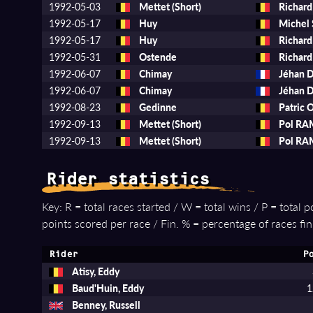
1992-05-03
Mettet (Short)
Richar
1992-05-17
Huy
Michel
1992-05-17
Huy
Richar
1992-05-31
Ostende
Richar
1992-06-07
Chimay
Jéhan 
1992-06-07
Chimay
Jéhan 
1992-08-23
Gedinne
Patric
1992-09-13
Mettet (Short)
Pol R
1992-09-13
Mettet (Short)
Pol R
Rider statistics
Key: R = total races started / W = total wins / P = total 
points scored per race / Fin. % = percentage of races fin
Rider
P
Atisy, Eddy
Baud'Huin, Eddy
1
Benney, Russell