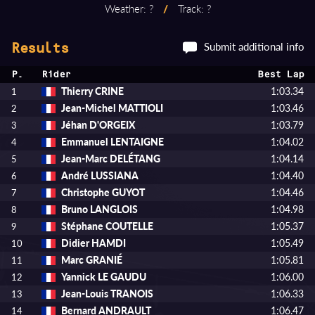
Weather: ?
/
Track: ?
Submit additional info
Results
P.
Rider
Best Lap
Thierry CRINE
1:03.34
1
Jean-Michel MATTIOLI
1:03.46
2
Jéhan D'ORGEIX
1:03.79
3
Emmanuel LENTAIGNE
1:04.02
4
Jean-Marc DELÉTANG
1:04.14
5
André LUSSIANA
1:04.40
6
Christophe GUYOT
1:04.46
7
Bruno LANGLOIS
1:04.98
8
Stéphane COUTELLE
1:05.37
9
Didier HAMDI
1:05.49
10
Marc GRANIÉ
1:05.81
11
Yannick LE GAUDU
1:06.00
12
Jean-Louis TRANOIS
1:06.33
13
Bernard ANDRAULT
1:06.47
14