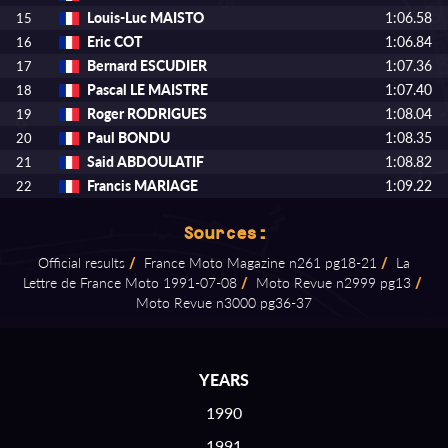
Louis-Luc MAISTO
1:06.58
15
Eric COT
1:06.84
16
Bernard ESCUDIER
1:07.36
17
Pascal LE MAISTRE
1:07.40
18
Roger RODRIGUES
1:08.04
19
Paul BONDU
1:08.35
20
Said ABDOULATIF
1:08.82
21
Francis MARIAGE
1:09.22
22
Sources:
Official results
/
France Moto Magazine n261 pg18⁠-⁠21
/
La
Lettre de France Moto 1991⁠-⁠07⁠-⁠08
/
Moto Revue n2999 pg13
/
Moto Revue n3000 pg36⁠-⁠37
YEARS
1990
1991