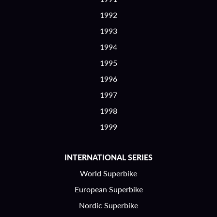
1992
1993
1994
1995
1996
1997
1998
1999
INTERNATIONAL SERIES
World Superbike
European Superbike
Nordic Superbike