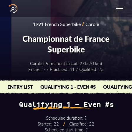
INTERNATIONAL
NATIONAL
NATIONAL SERIES
RESULTS
1991 French Superbike
/
Carole
SERIES
SERIES -
- ASIA-PACIFIC
BY YEAR
EUROPE
Championnat de France
Superbike
Carole (Permanent circuit, 2.0570 km)
Entries: ? / Practised: 41 / Qualified: 25
ENTRY LIST
QUALIFYING 1 - EVEN #S
QUALIFYING 
Qualifying 1 - Even #s
Scheduled duration: ?
Started: 22
/
Classified: 22
Scheduled start time: ?