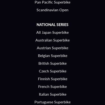
Pan Pacific Superbike
Scandinavian Open
NATIONAL SERIES
All Japan Superbike
Australian Superbike
Austrian Superbike
Belgian Superbike
British Superbike
Czech Superbike
Finnish Superbike
French Superbike
Italian Superbike
Portuguese Superbike