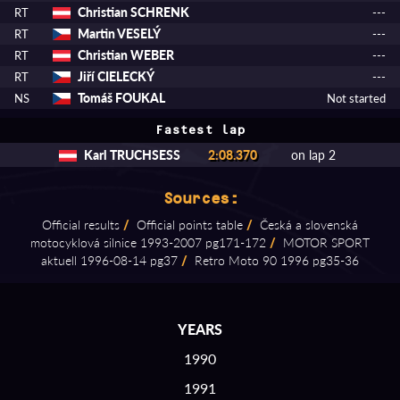
Christian SCHRENK
RT
---
Martin VESELÝ
RT
---
Christian WEBER
RT
---
Jiří CIELECKÝ
RT
---
Tomáš FOUKAL
NS
Not started
Fastest lap
Karl TRUCHSESS
2:08.370
on lap 2
Sources:
Official results
/
Official points table
/
Česká a slovenská
motocyklová silnice 1993⁠-⁠2007 pg171⁠-⁠172
/
MOTOR SPORT
aktuell 1996⁠-⁠08⁠-⁠14 pg37
/
Retro Moto 90 1996 pg35⁠-⁠36
YEARS
1990
1991