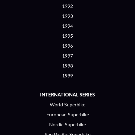
1992
1993
1994
1995
1996
1997
1998
1999
INTERNATIONAL SERIES
World Superbike
European Superbike
Nordic Superbike
Pan Pacific Superbike