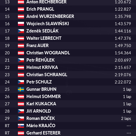
Anton RECHBERGER
13
1:20.672
Erich PRANGL
14
1:22.827
André WURZENBERGER
15
1:35.798
Wojciech SŁAWIŃSKI
16
1:43.579
Zdeněk SEDLÁK
17
1:44.116
Walter LEBRECHT
18
1:47.376
Franz AUER
19
1:49.750
Christian WOGRANDL
20
1:54.364
Petr ŘEHŮLEK
21
2:03.697
Helmut KRIVKA
22
2:15.657
Christian SCHRANGL
23
2:19.076
Petr SCHULZ
24
2:22.072
Gunnar BRUHN
25
1 lap
Helmut SOMMER
26
1 lap
Karl KUKACKA
27
1 lap
Jiří ARNOLD
28
1 lap
Roman BOČEK
29
2 laps
Mário KRAJČO
RT
---
Gerhard ESTERER
RT
---