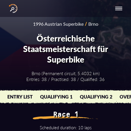
INTERNATIONAL
NATIONAL
NATIONAL SERIES
RESULTS
1996 Austrian Superbike
/
Brno
SERIES
SERIES -
- ASIA-PACIFIC
BY YEAR
EUROPE
Österreichische
Staatsmeisterschaft für
Superbike
Brno (Permanent circuit, 5.4032 km)
Entries: 38 / Practised: 38 / Qualified: 36
ENTRY LIST
QUALIFYING 1
QUALIFYING 2
OVER
Race 1
Scheduled duration: 10 laps