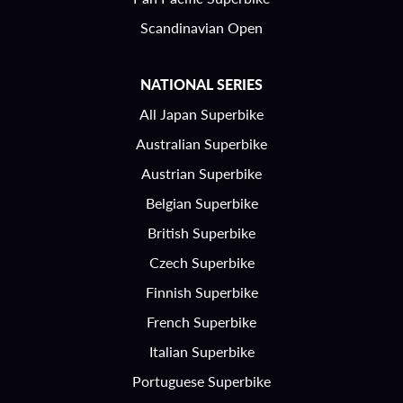
Scandinavian Open
NATIONAL SERIES
All Japan Superbike
Australian Superbike
Austrian Superbike
Belgian Superbike
British Superbike
Czech Superbike
Finnish Superbike
French Superbike
Italian Superbike
Portuguese Superbike