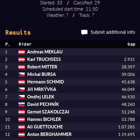
Started: 35
/
Classified: 29
Scheduled start time: 11:50
Weather: ?
/
Track: ?
Submit additional info
Results
P.
Rider
Gap
Andreas MEKLAU
1
Karl TRUCHSESS
2
2.931
Robert MITTER
3
28.397
Michal BURSA
4
39.006
Hermann SCHMID
5
45.638
Jiří MRKÝVKA
6
46.049
Ondřej LELEK
7
46.920
David PECHNÍK
8
48.260
Gernot SZAKOLCZAI
9
51.248
Hannes BICHLER
10
53.788
Ali GUETTOUCHE
11
1:07.285
Anton BERGHAMMER
12
1:19.695