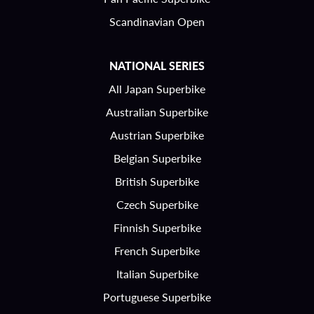
Scandinavian Open
NATIONAL SERIES
All Japan Superbike
Australian Superbike
Austrian Superbike
Belgian Superbike
British Superbike
Czech Superbike
Finnish Superbike
French Superbike
Italian Superbike
Portuguese Superbike