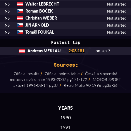
Walter LEBRECHT
NS
Not started
Roman BOČEK
NS
Not started
Christian WEBER
NS
Not started
Jiří ARNOLD
NS
Not started
Tomáš FOUKAL
NS
Not started
Fastest lap
Andreas MEKLAU
2:08.181
on lap 7
Sources:
Official results
/
Official points table
/
Česká a slovenská
motocyklová silnice 1993⁠-⁠2007 pg171⁠-⁠172
/
MOTOR SPORT
aktuell 1996⁠-⁠08⁠-⁠14 pg37
/
Retro Moto 90 1996 pg35⁠-⁠36
YEARS
1990
1991