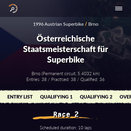
INTERNATIONAL
NATIONAL
NATIONAL SERIES
RESULTS
1996 Austrian Superbike
/
Brno
SERIES
SERIES -
- ASIA-PACIFIC
BY YEAR
EUROPE
Österreichische
Staatsmeisterschaft für
Superbike
Brno (Permanent circuit, 5.4032 km)
Entries: 38 / Practised: 38 / Qualified: 36
ENTRY LIST
QUALIFYING 1
QUALIFYING 2
OVER
Race 2
Scheduled duration: 10 laps