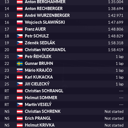
Anton BERGHAMMER
13
1:35.004
Anton RECHBERGER
14
1:38.694
André WURZENBERGER
15
1:42.971
Wojciech SŁAWIŃSKI
16
1:47.699
Franz AUER
17
1:48.806
Petr SCHULZ
18
1:48.829
Zdeněk SEDLÁK
19
1:58.318
Christian WOGRANDL
20
1:58.419
Petr ŘEHŮLEK
21
1 lap
Gunnar BRUHN
22
1 lap
Mário KRAJČO
23
1 lap
Karl KUKACKA
24
1 lap
Jiří CIELECKÝ
25
1 lap
Christian SCHRANGL
RT
---
Helmut SOMMER
RT
---
Martin VESELÝ
RT
---
Christian SCHRENK
NS
Not started
Erich PRANGL
NS
Not started
Helmut KRIVKA
NS
Not started