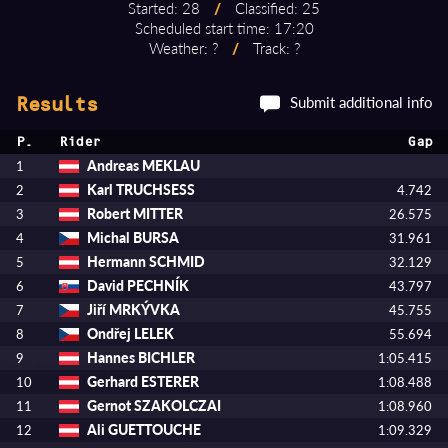
Started: 28
/
Classified: 25
Scheduled start time: 17:20
Weather: ?
/
Track: ?
Submit additional info
Results
P.
Rider
Gap
Andreas MEKLAU
1
Karl TRUCHSESS
2
4.742
Robert MITTER
3
26.575
Michal BURSA
4
31.961
Hermann SCHMID
5
32.129
David PECHNÍK
6
43.797
Jiří MRKÝVKA
7
45.755
Ondřej LELEK
8
55.694
Hannes BICHLER
9
1:05.415
Gerhard ESTERER
10
1:08.488
Gernot SZAKOLCZAI
11
1:08.960
Ali GUETTOUCHE
12
1:09.329