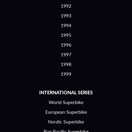
1992
1993
1994
1995
1996
1997
1998
1999
INTERNATIONAL SERIES
World Superbike
European Superbike
Nordic Superbike
Pan Pacific Superbike