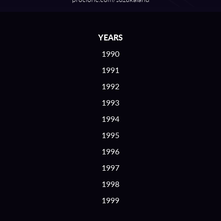
YEARS
1990
1991
1992
1993
1994
1995
1996
1997
1998
1999