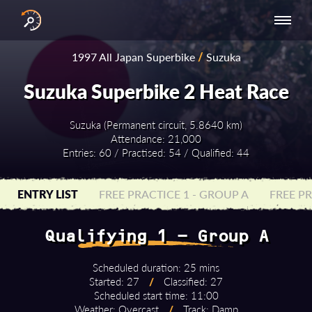
INTERNATIONAL
NATIONAL
NATIONAL SERIES
RESULTS
1997 All Japan Superbike
/
Suzuka
SERIES
SERIES -
- ASIA-PACIFIC
BY YEAR
EUROPE
Suzuka Superbike 2 Heat Race
Suzuka (Permanent circuit, 5.8640 km)
Attendance: 21,000
Entries: 60 / Practised: 54 / Qualified: 44
ENTRY LIST
FREE PRACTICE 1 - GROUP A
FREE PR
Qualifying 1 - Group A
Scheduled duration: 25 mins
Started: 27
/
Classified: 27
Scheduled start time: 11:00
Weather: Overcast
/
Track: Damp