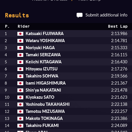
Submit additional info
Results
P.
Rider
Best Lap
Katsuaki FUJIWARA
2:13.986
1
Wataru YOSHIKAWA
2:14.781
2
Noriyuki HAGA
2:15.333
3
Tamaki SERIZAWA
2:16.115
4
Keiichi KITAGAWA
2:16.430
5
Hitoyasu IZUTSU
2:17.276
6
Takahiro SOHWA
2:19.566
7
Isami HIGASHIMURA
2:21.367
8
Shin'ya NAKATANI
2:21.478
9
Kiyokazu SATO
2:21.623
10
Yoshinobu TAKAHASHI
2:22.138
11
Tamotsu MIZUSAWA
2:22.257
12
Makoto TOKINAGA
2:23.386
13
Takahiro FUKAMI
2:24.089
14