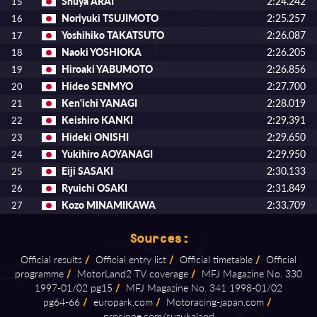
Shuya ARAI
2:24.242
15
Noriyuki TSUJIMOTO
2:25.257
16
Yoshihiko TAKATSUTO
2:26.087
17
Naoki YOSHIOKA
2:26.205
18
Hiroaki YABUMOTO
2:26.856
19
Hideo SENMYO
2:27.700
20
Ken'ichi YANAGI
2:28.019
21
Keishiro KANKI
2:29.391
22
Hideki ONISHI
2:29.650
23
Yukihiro AOYANAGI
2:29.950
24
Eiji SASAKI
2:30.133
25
Ryuichi OSAKI
2:31.849
26
Kozo MINAMIKAWA
2:33.709
27
Sources:
Official results
/
Official entry list
/
Official timetable
/
Official
programme
/
MotorLand2 TV coverage
/
MFJ Magazine No. 330
1997⁠-⁠01/02 pg15
/
MFJ Magazine No. 341 1998⁠-⁠01/02
pg64⁠-⁠66
/
europark.com
/
Motoracing⁠-⁠japan.com
/
procione.com/suzukaland