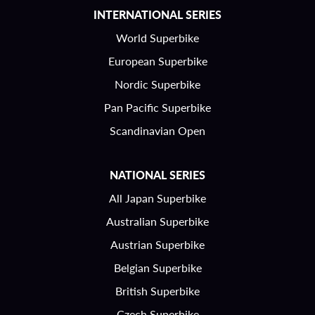
INTERNATIONAL SERIES
World Superbike
European Superbike
Nordic Superbike
Pan Pacific Superbike
Scandinavian Open
NATIONAL SERIES
All Japan Superbike
Australian Superbike
Austrian Superbike
Belgian Superbike
British Superbike
Czech Superbike