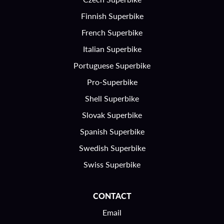
Finnish Superbike
French Superbike
Italian Superbike
Portuguese Superbike
Pro-Superbike
Shell Superbike
Slovak Superbike
Spanish Superbike
Swedish Superbike
Swiss Superbike
CONTACT
Email