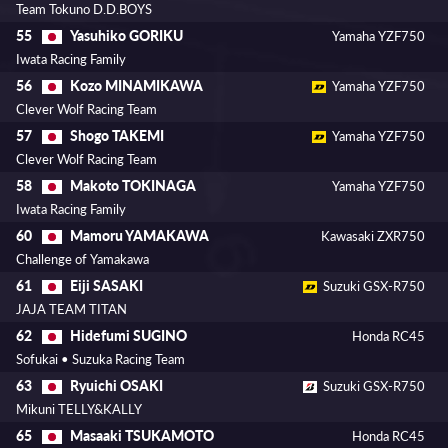
Team Tokuno D.D.BOYS
Yasuhiko GORIKU
55
Yamaha YZF750
Iwata Racing Family
Kozo MINAMIKAWA
56
Yamaha YZF750
Clever Wolf Racing Team
Shogo TAKEMI
57
Yamaha YZF750
Clever Wolf Racing Team
Makoto TOKINAGA
58
Yamaha YZF750
Iwata Racing Family
Mamoru YAMAKAWA
60
Kawasaki ZXR750
Challenge of Yamakawa
Eiji SASAKI
61
Suzuki GSX-R750
JAJA TEAM TITAN
Hidefumi SUGINO
62
Honda RC45
Sofukai • Suzuka Racing Team
Ryuichi OSAKI
63
Suzuki GSX-R750
Mikuni TELLY&KALLY
Masaaki TSUKAMOTO
65
Honda RC45