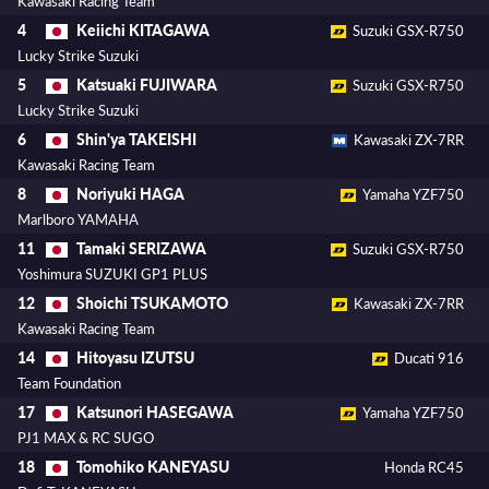
Kawasaki Racing Team
Keiichi KITAGAWA
4
Suzuki GSX-R750
Lucky Strike Suzuki
Katsuaki FUJIWARA
5
Suzuki GSX-R750
Lucky Strike Suzuki
Shin'ya TAKEISHI
6
Kawasaki ZX-7RR
Kawasaki Racing Team
Noriyuki HAGA
8
Yamaha YZF750
Marlboro YAMAHA
Tamaki SERIZAWA
11
Suzuki GSX-R750
Yoshimura SUZUKI GP1 PLUS
Shoichi TSUKAMOTO
12
Kawasaki ZX-7RR
Kawasaki Racing Team
Hitoyasu IZUTSU
14
Ducati 916
Team Foundation
Katsunori HASEGAWA
17
Yamaha YZF750
PJ1 MAX & RC SUGO
Tomohiko KANEYASU
18
Honda RC45