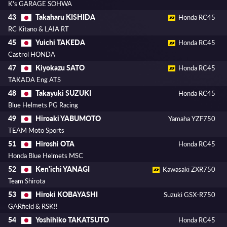
K's GARAGE SOHWA
Takaharu KISHIDA
43
Honda RC45
RC Kitano & LAIA RT
Yuichi TAKEDA
45
Honda RC45
Castrol HONDA
Kiyokazu SATO
47
Honda RC45
TAKADA Eng ATS
Takayuki SUZUKI
48
Honda RC45
Blue Helmets PG Racing
Hiroaki YABUMOTO
49
Yamaha YZF750
TEAM Moto Sports
Hiroshi OTA
51
Honda RC45
Honda Blue Helmets MSC
Ken'ichi YANAGI
52
Kawasaki ZXR750
Team Shirota
Hiroki KOBAYASHI
53
Suzuki GSX-R750
GARfield & RSK!!
Yoshihiko TAKATSUTO
54
Honda RC45