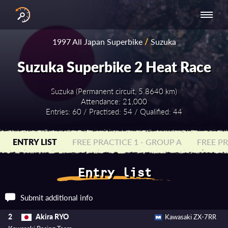
INTERNATIONAL
NATIONAL
NATIONAL SERIES
RESULTS
1997 All Japan Superbike
/
Suzuka
SERIES
SERIES -
- ASIA-PACIFIC
BY YEAR
EUROPE
Suzuka Superbike 2 Heat Race
Suzuka (Permanent circuit, 5.8640 km)
Attendance: 21,000
Entries: 60 / Practised: 54 / Qualified: 44
ENTRY LIST
FREE PRACTICE 1 - GROUP A
FREE PR
Entry list
Submit additional info
Akira RYO
2
Kawasaki ZX-7RR