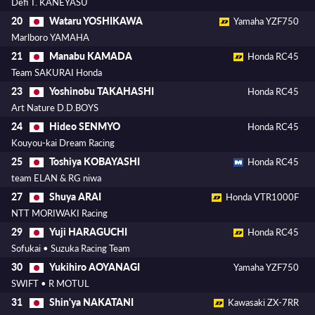
Defi T. KANEYASU
Wataru YOSHIKAWA
20
Yamaha YZF750
Marlboro YAMAHA
Manabu KAMADA
21
Honda RC45
Team SAKURAI Honda
Yoshinobu TAKAHASHI
23
Honda RC45
Art Nature D.D.BOYS
Hideo SENMYO
24
Honda RC45
Kouyou-kai Dream Racing
Toshiya KOBAYASHI
25
Honda RC45
team ELAN & RG niwa
Shuya ARAI
27
Honda VTR1000F
NTT MORIWAKI Racing
Yuji HARAGUCHI
29
Honda RC45
Sofukai • Suzuka Racing Team
Yukihiro AOYANAGI
30
Yamaha YZF750
SWIFT • R MOTUL
Shin'ya NAKATANI
31
Kawasaki ZX-7RR