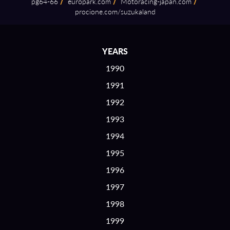
pg64⁠-⁠66
/
europark.com
/
Motoracing⁠-⁠japan.com
/
procione.com/suzukaland
YEARS
1990
1991
1992
1993
1994
1995
1996
1997
1998
1999