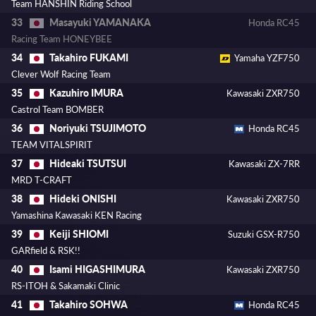
Team HANSHIN Riding School
Masayuki YAMANAKA
33
Honda RC45
Racing Team HONEYBEE
Takahiro FUKAMI
34
Yamaha YZF750
Clever Wolf Racing Team
Kazuhiro IMURA
35
Kawasaki ZXR750
Castrol Team BOMBER
Noriyuki TSUJIMOTO
36
Honda RC45
TEAM VITALSPIRIT
Hideaki TSUTSUI
37
Kawasaki ZX-7RR
MRD T-CRAFT
Hideki ONISHI
38
Kawasaki ZXR750
Yamashina Kawasaki KEN Racing
Keiji SHIOMI
39
Suzuki GSX-R750
GARfield & RSK!!
Isami HIGASHIMURA
40
Kawasaki ZXR750
RS-ITOH & Sakamaki Clinic
Takahiro SOHWA
41
Honda RC45