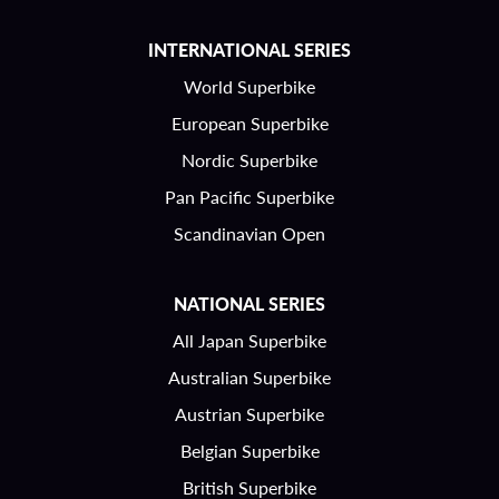
INTERNATIONAL SERIES
World Superbike
European Superbike
Nordic Superbike
Pan Pacific Superbike
Scandinavian Open
NATIONAL SERIES
All Japan Superbike
Australian Superbike
Austrian Superbike
Belgian Superbike
British Superbike