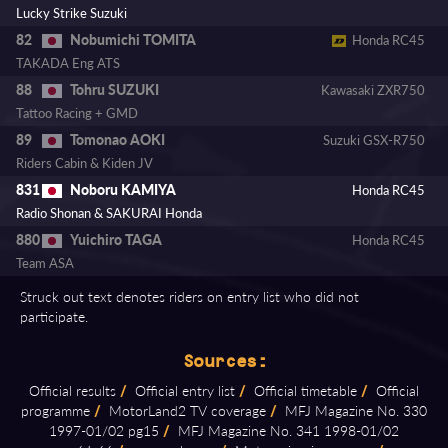
Lucky Strike Suzuki
Nobumichi TOMITA
82
Honda RC45
TAKADA Eng ATS
Tohru SUZUKI
88
Kawasaki ZXR750
Tattoo Racing + GMD
Tomonao AOKI
89
Suzuki GSX-R750
Riders Cabin & Kiden JV
Noboru KAMIYA
831
Honda RC45
Radio Shonan & SAKURAI Honda
Yuichiro TAGA
880
Honda RC45
Team ASA
Struck out text denotes riders on entry list who did not
participate.
Sources:
Official results
/
Official entry list
/
Official timetable
/
Official
programme
/
MotorLand2 TV coverage
/
MFJ Magazine No. 330
1997⁠-⁠01/02 pg15
/
MFJ Magazine No. 341 1998⁠-⁠01/02