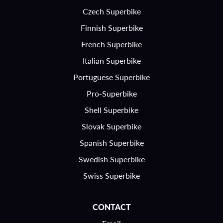
Czech Superbike
Finnish Superbike
French Superbike
Italian Superbike
Portuguese Superbike
Pro-Superbike
Shell Superbike
Slovak Superbike
Spanish Superbike
Swedish Superbike
Swiss Superbike
CONTACT