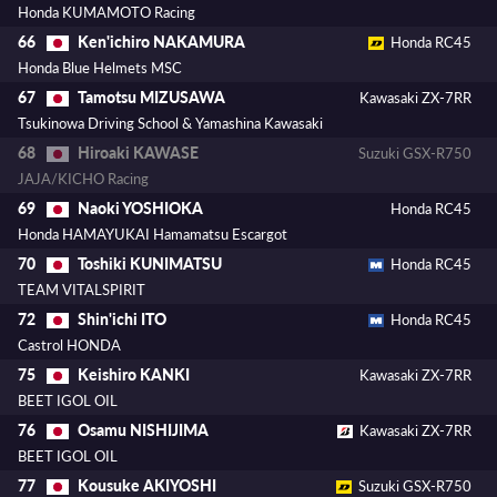
Honda KUMAMOTO Racing
Ken'ichiro NAKAMURA
66
Honda RC45
Honda Blue Helmets MSC
Tamotsu MIZUSAWA
67
Kawasaki ZX-7RR
Tsukinowa Driving School & Yamashina Kawasaki
Hiroaki KAWASE
68
Suzuki GSX-R750
JAJA/KICHO Racing
Naoki YOSHIOKA
69
Honda RC45
Honda HAMAYUKAI Hamamatsu Escargot
Toshiki KUNIMATSU
70
Honda RC45
TEAM VITALSPIRIT
Shin'ichi ITO
72
Honda RC45
Castrol HONDA
Keishiro KANKI
75
Kawasaki ZX-7RR
BEET IGOL OIL
Osamu NISHIJIMA
76
Kawasaki ZX-7RR
BEET IGOL OIL
Kousuke AKIYOSHI
77
Suzuki GSX-R750