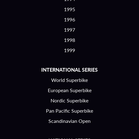
1995
1996
1997
1998
1999
INTERNATIONAL SERIES
World Superbike
European Superbike
Nordic Superbike
Pan Pacific Superbike
Scandinavian Open