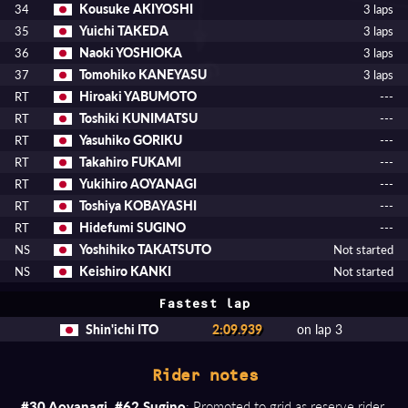
Kousuke AKIYOSHI
34
3 laps
Yuichi TAKEDA
35
3 laps
Naoki YOSHIOKA
36
3 laps
Tomohiko KANEYASU
37
3 laps
Hiroaki YABUMOTO
RT
---
Toshiki KUNIMATSU
RT
---
Yasuhiko GORIKU
RT
---
Takahiro FUKAMI
RT
---
Yukihiro AOYANAGI
RT
---
Toshiya KOBAYASHI
RT
---
Hidefumi SUGINO
RT
---
Yoshihiko TAKATSUTO
NS
Not started
Keishiro KANKI
NS
Not started
Fastest lap
Shin'ichi ITO
2:09.939
on lap 3
Rider notes
#30 Aoyanagi, #62 Sugino
: Promoted to grid as reserve rider.