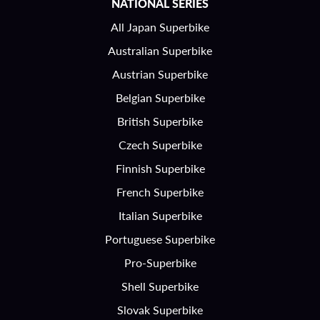
NATIONAL SERIES
All Japan Superbike
Australian Superbike
Austrian Superbike
Belgian Superbike
British Superbike
Czech Superbike
Finnish Superbike
French Superbike
Italian Superbike
Portuguese Superbike
Pro-Superbike
Shell Superbike
Slovak Superbike