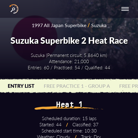
INTERNATIONAL
NATIONAL
NATIONAL SERIES
RESULTS
1997 All Japan Superbike
/
Suzuka
SERIES
SERIES -
- ASIA-PACIFIC
BY YEAR
EUROPE
Suzuka Superbike 2 Heat Race
Suzuka (Permanent circuit, 5.8640 km)
Attendance: 21,000
Entries: 60 / Practised: 54 / Qualified: 44
ENTRY LIST
FREE PRACTICE 1 - GROUP A
FREE PR
Heat 1
Scheduled duration: 15 laps
Started: 44
/
Classified: 37
Scheduled start time: 10:30
Weather: Cloudy
/
Track: Dry