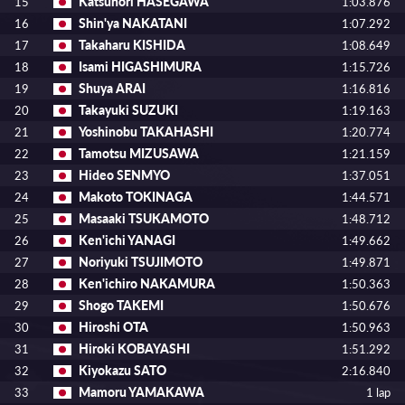
Katsunori HASEGAWA
15
1:03.876
Shin'ya NAKATANI
16
1:07.292
Takaharu KISHIDA
17
1:08.649
Isami HIGASHIMURA
18
1:15.726
Shuya ARAI
19
1:16.816
Takayuki SUZUKI
20
1:19.163
Yoshinobu TAKAHASHI
21
1:20.774
Tamotsu MIZUSAWA
22
1:21.159
Hideo SENMYO
23
1:37.051
Makoto TOKINAGA
24
1:44.571
Masaaki TSUKAMOTO
25
1:48.712
Ken'ichi YANAGI
26
1:49.662
Noriyuki TSUJIMOTO
27
1:49.871
Ken'ichiro NAKAMURA
28
1:50.363
Shogo TAKEMI
29
1:50.676
Hiroshi OTA
30
1:50.963
Hiroki KOBAYASHI
31
1:51.292
Kiyokazu SATO
32
2:16.840
Mamoru YAMAKAWA
33
1 lap