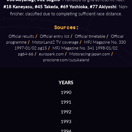
#18 Kaneyasu, #45 Takeda, #69 Yoshioka, #77 Akiyoshi
: Non-
finisher, classified due to completing sufficient race distance.
Sources:
Official results
/
Official entry list
/
Official timetable
/
Official
programme
/
MotorLand2 TV coverage
/
MFJ Magazine No. 330
1997⁠-⁠01/02 pg15
/
MFJ Magazine No. 341 1998⁠-⁠01/02
pg64⁠-⁠66
/
europark.com
/
Motoracing⁠-⁠japan.com
/
procione.com/suzukaland
YEARS
1990
1991
1992
1993
1994