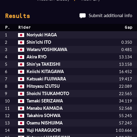
Submit additional info
Results
P.
Rider
Gap
Noriyuki HAGA
1
Shin'ichi ITO
2
0.350
Wataru YOSHIKAWA
3
0.481
Akira RYO
4
13.134
Shin'ya TAKEISHI
5
13.158
Keiichi KITAGAWA
6
16.452
Katsuaki FUJIWARA
7
19.417
Hitoyasu IZUTSU
8
22.089
Shoichi TSUKAMOTO
9
22.565
Tamaki SERIZAWA
10
34.119
Manabu KAMADA
11
52.568
Takahiro SOHWA
12
55.245
Osamu NISHIJIMA
13
57.245
Yuji HARAGUCHI
14
1:03.666