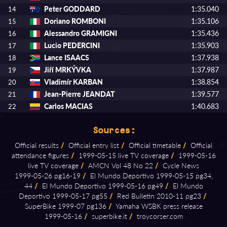
Peter GODDARD
1:35.040
14
Doriano ROMBONI
1:35.106
15
Alessandro GRAMIGNI
1:35.436
16
Lucio PEDERCINI
1:35.903
17
Lance ISAACS
1:37.938
18
Jiří MRKÝVKA
1:37.987
19
Vladimír KARBAN
1:38.854
20
Jean-Pierre JEANDAT
1:39.577
21
Carlos MACIAS
1:40.683
22
Sources:
Official results
/
Official entry list
/
Official timetable
/
Official
attendance figures
/
1999⁠-⁠05⁠-⁠15 live TV coverage
/
1999⁠-⁠05⁠-⁠16
live TV coverage
/
AMCN Vol 48 No 22
/
Cycle News
1999⁠-⁠05⁠-⁠26 pg16⁠-⁠19
/
El Mundo Deportivo 1999⁠-⁠05⁠-⁠15 pg34,
44
/
El Mundo Deportivo 1999⁠-⁠05⁠-⁠16 pg49
/
El Mundo
Deportivo 1999⁠-⁠05⁠-⁠17 pg55
/
Red Bulletin 2010⁠-⁠11 pg23
/
SuperBike 1999⁠-⁠07 pg136
/
Yamaha WSBK press release
1999⁠-⁠05⁠-⁠16
/
superbike.it
/
troycorser.com