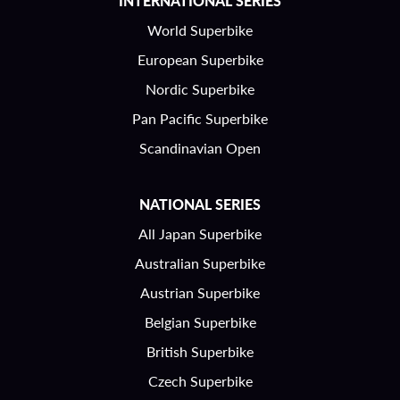
INTERNATIONAL SERIES
World Superbike
European Superbike
Nordic Superbike
Pan Pacific Superbike
Scandinavian Open
NATIONAL SERIES
All Japan Superbike
Australian Superbike
Austrian Superbike
Belgian Superbike
British Superbike
Czech Superbike