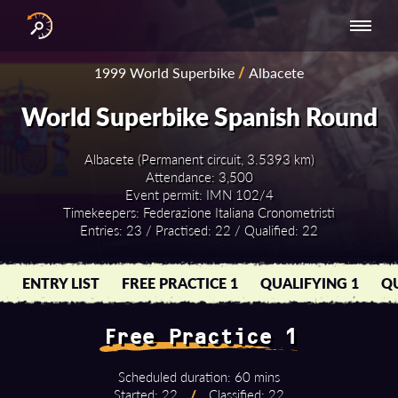
INTERNATIONAL
NATIONAL
NATIONAL SERIES
RESULTS
1999 World Superbike
/
Albacete
SERIES
SERIES -
- ASIA-PACIFIC
BY YEAR
EUROPE
World Superbike Spanish Round
Albacete (Permanent circuit, 3.5393 km)
Attendance: 3,500
Event permit: IMN 102/4
Timekeepers: Federazione Italiana Cronometristi
Entries: 23 / Practised: 22 / Qualified: 22
ENTRY LIST
FREE PRACTICE 1
QUALIFYING 1
QU
Free Practice 1
Scheduled duration: 60 mins
Started: 22
/
Classified: 22