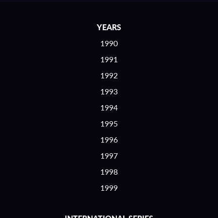
YEARS
1990
1991
1992
1993
1994
1995
1996
1997
1998
1999