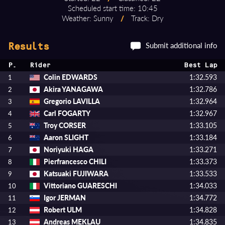
Scheduled start time: 10:45
Weather: Sunny
/
Track: Dry
Submit additional info
Results
P.
Rider
Best Lap
Colin EDWARDS
1:32.593
1
Akira YANAGAWA
1:32.786
2
Gregorio LAVILLA
1:32.964
3
Carl FOGARTY
1:32.967
4
Troy CORSER
1:33.105
5
Aaron SLIGHT
1:33.184
6
Noriyuki HAGA
1:33.271
7
Pierfrancesco CHILI
1:33.373
8
Katsuaki FUJIWARA
1:33.533
9
Vittoriano GUARESCHI
1:34.033
10
Igor JERMAN
1:34.772
11
Robert ULM
1:34.828
12
Andreas MEKLAU
1:34.835
13