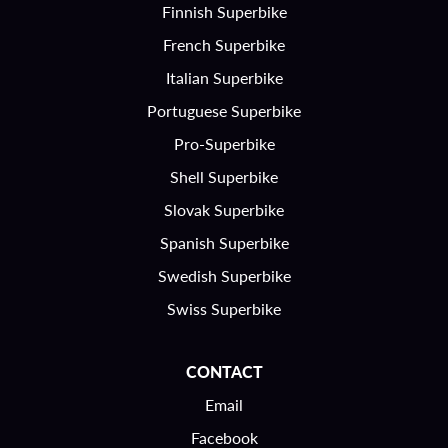
Finnish Superbike
French Superbike
Italian Superbike
Portuguese Superbike
Pro-Superbike
Shell Superbike
Slovak Superbike
Spanish Superbike
Swedish Superbike
Swiss Superbike
CONTACT
Email
Facebook