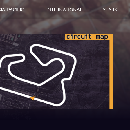
IA-PACIFIC
INTERNATIONAL
YEARS