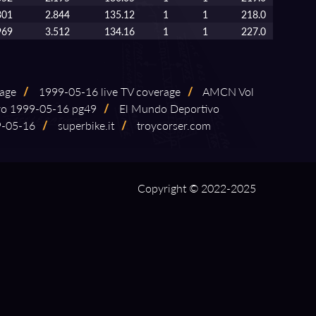
301
2.844
135.12
1
1
218.0
969
3.512
134.16
1
1
227.0
rage
/
1999⁠-⁠05⁠-⁠16 live TV coverage
/
AMCN Vol
 1999⁠-⁠05⁠-⁠16 pg49
/
El Mundo Deportivo
05⁠-⁠16
/
superbike.it
/
troycorser.com
Copyright © 2022-2025