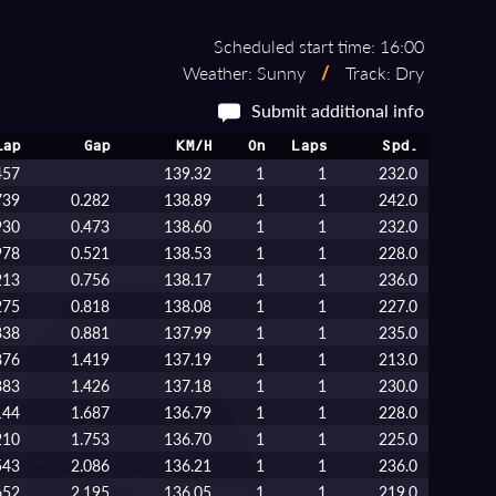
Scheduled start time: 16:00
Weather: Sunny
/
Track: Dry
Submit additional info
Lap
Gap
KM/H
On
Laps
Spd.
457
139.32
1
1
232.0
739
0.282
138.89
1
1
242.0
930
0.473
138.60
1
1
232.0
978
0.521
138.53
1
1
228.0
213
0.756
138.17
1
1
236.0
275
0.818
138.08
1
1
227.0
338
0.881
137.99
1
1
235.0
876
1.419
137.19
1
1
213.0
883
1.426
137.18
1
1
230.0
144
1.687
136.79
1
1
228.0
210
1.753
136.70
1
1
225.0
543
2.086
136.21
1
1
236.0
652
2.195
136.05
1
1
219.0