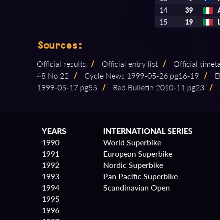
14
39
15
19
Sources:
Official results
/
Official entry list
/
Official timet
48 No 22
/
Cycle News 1999⁠-⁠05⁠-⁠26 pg16⁠-⁠19
/
El
1999⁠-⁠05⁠-⁠17 pg55
/
Red Bulletin 2010⁠-⁠11 pg23
/
YEARS
INTERNATIONAL SERIES
1990
World Superbike
1991
European Superbike
1992
Nordic Superbike
1993
Pan Pacific Superbike
1994
Scandinavian Open
1995
1996