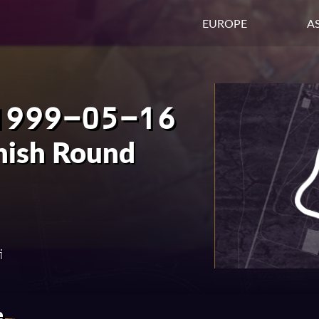
EUROPE
AS
1999-05-16
nish Round
i
e