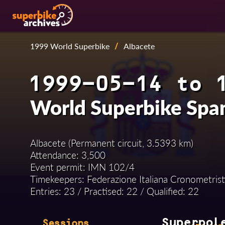
1999 World Superbike
/
Albacete
1999-05-14 to 
World Superbike Spa
Albacete (Permanent circuit, 3.5393 km)
Attendance: 3,500
Event permit: IMN 102/4
Timekeepers: Federazione Italiana Cronometrist
Entries: 23 / Practised: 22 / Qualified: 22
Superpol
Sessions