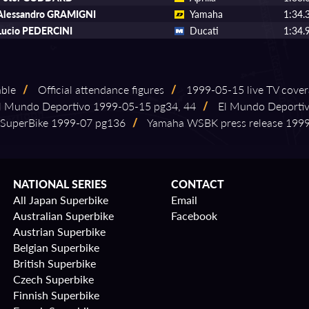
Alessandro GRAMIGNI
Yamaha
1:34.
Lucio PEDERCINI
Ducati
1:34.
able
/
Official attendance figures
/
1999⁠-⁠05⁠-⁠15 live TV cove
 Mundo Deportivo 1999⁠-⁠05⁠-⁠15 pg34, 44
/
El Mundo Deportivo
SuperBike 1999⁠-⁠07 pg136
/
Yamaha WSBK press release 1999⁠-⁠
NATIONAL SERIES
CONTACT
All Japan Superbike
Email
Australian Superbike
Facebook
Austrian Superbike
Belgian Superbike
British Superbike
Czech Superbike
Finnish Superbike