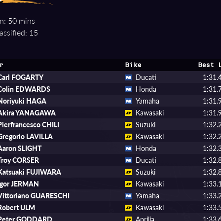
n: 50 mins
assified: 15
r
Bike
Best 
Carl FOGARTY
Ducati
1:31.
Colin EDWARDS
Honda
1:31.
Noriyuki HAGA
Yamaha
1:31.
Akira YANAGAWA
Kawasaki
1:31.
Pierfrancesco CHILI
Suzuki
1:32.
Gregorio LAVILLA
Kawasaki
1:32.
Aaron SLIGHT
Honda
1:32.
Troy CORSER
Ducati
1:32.
Katsuaki FUJIWARA
Suzuki
1:32.
Igor JERMAN
Kawasaki
1:33.
Vittoriano GUARESCHI
Yamaha
1:33.
Robert ULM
Kawasaki
1:33.
Peter GODDARD
Aprilia
1:33.