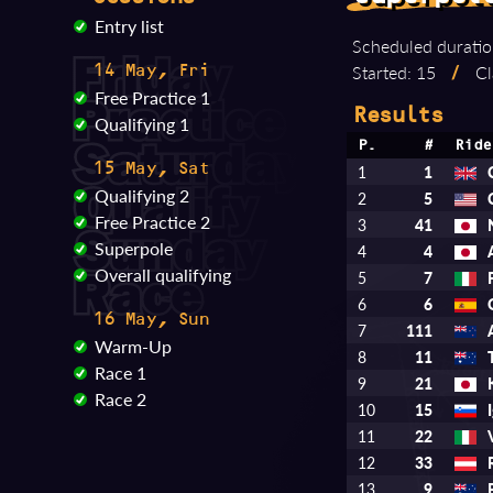
Entry list
Scheduled duratio
Started: 15
/
Cl
14 May, Fri
Free Practice 1
Results
Qualifying 1
P.
#
Ride
15 May, Sat
1
1
Qualifying 2
2
5
Free Practice 2
3
41
Superpole
4
4
Overall qualifying
5
7
6
6
16 May, Sun
7
111
Warm-Up
8
11
Race 1
9
21
Race 2
10
15
11
22
12
33
13
9