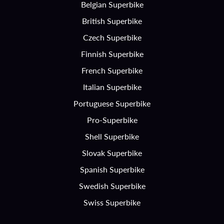
Belgian Superbike
British Superbike
Czech Superbike
Finnish Superbike
French Superbike
Italian Superbike
Portuguese Superbike
Pro-Superbike
Shell Superbike
Slovak Superbike
Spanish Superbike
Swedish Superbike
Swiss Superbike