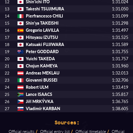
Shin'ichi ITO
1:31.024
12
Takeshi TSUJIMURA
1:31.050
13
Pierfrancesco CHILI
1:31.099
14
Shin'ya TAKEISHI
1:31.298
15
Gregorio LAVILLA
1:31.497
16
Hitoyasu IZUTSU
1:31.525
17
Katsuaki FUJIWARA
1:31.589
18
Peter GODDARD
1:31.755
19
Yuichi TAKEDA
1:31.757
20
Chojun KAMEYA
1:31.960
21
Andreas MEKLAU
1:32.013
22
Giovanni BUSSEI
1:32.706
23
Robert ULM
1:33.419
24
Lance ISAACS
1:35.817
25
Jiří MRKÝVKA
1:36.765
26
Vladimír KARBAN
1:38.605
27
Sources:
Official results
/
Official entry list
/
Official timetable
/
Official