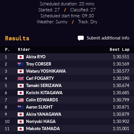
Scheduled duration: 20 mins
Started: 27
/
Classified: 27
Scheduled start time: 09:30
Weather: Sunny
/
Track: Dry
Submit additional info
Results
P.
Rider
Best Lap
Akira RYO
1:30.551
1
Troy CORSER
1:30.569
2
Wataru YOSHIKAWA
1:30.577
3
Carl FOGARTY
1:30.590
4
Tamaki SERIZAWA
1:30.674
5
Keiichi KITAGAWA
1:30.685
6
Colin EDWARDS
1:30.799
7
Aaron SLIGHT
1:30.871
8
Akira YANAGAWA
1:30.879
9
Noriyuki HAGA
1:30.902
10
Makoto TAMADA
1:31.001
11