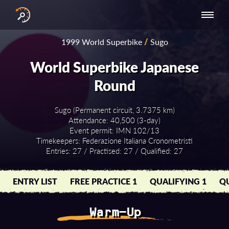
INTERNATIONAL
NATIONAL
NATIONAL SERIES
RESULTS
1999 World Superbike
/
Sugo
SERIES
SERIES -
- ASIA-PACIFIC
BY YEAR
EUROPE
World Superbike Japanese
Round
Sugo (Permanent circuit, 3.7375 km)
Attendance: 40,500 (3-day)
Event permit: IMN 102/13
Timekeepers: Federazione Italiana Cronometristi
Entries: 27 / Practised: 27 / Qualified: 27
ENTRY LIST
FREE PRACTICE 1
QUALIFYING 1
QU
Warm-Up