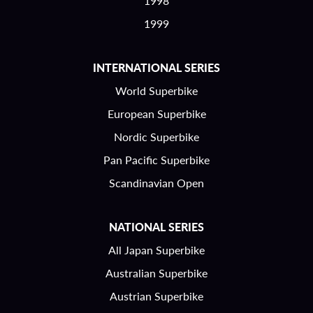
1998
1999
INTERNATIONAL SERIES
World Superbike
European Superbike
Nordic Superbike
Pan Pacific Superbike
Scandinavian Open
NATIONAL SERIES
All Japan Superbike
Australian Superbike
Austrian Superbike