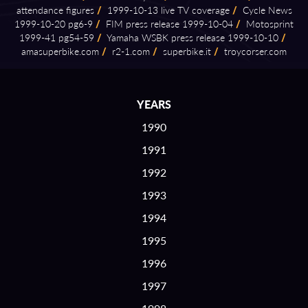
attendance figures
/
1999⁠-⁠10⁠-⁠13 live TV coverage
/
Cycle News
1999⁠-⁠10⁠-⁠20 pg6⁠-⁠9
/
FIM press release 1999⁠-⁠10⁠-⁠04
/
Motosprint
1999⁠-⁠41 pg54⁠-⁠59
/
Yamaha WSBK press release 1999⁠-⁠10⁠-⁠10
/
amasuperbike.com
/
r2⁠-⁠1.com
/
superbike.it
/
troycorser.com
YEARS
1990
1991
1992
1993
1994
1995
1996
1997