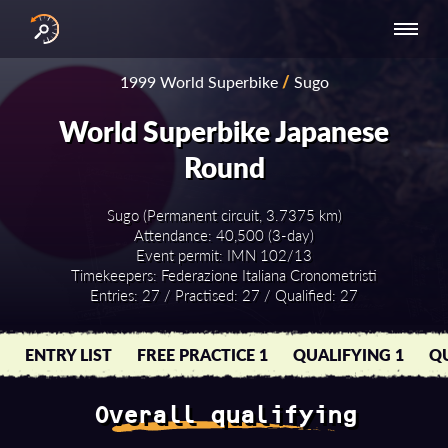
INTERNATIONAL
NATIONAL
NATIONAL SERIES
RESULTS
1999 World Superbike
/
Sugo
SERIES
SERIES -
- ASIA-PACIFIC
BY YEAR
EUROPE
World Superbike Japanese
Round
Sugo (Permanent circuit, 3.7375 km)
Attendance: 40,500 (3-day)
Event permit: IMN 102/13
Timekeepers: Federazione Italiana Cronometristi
Entries: 27 / Practised: 27 / Qualified: 27
ENTRY LIST
FREE PRACTICE 1
QUALIFYING 1
QU
Overall qualifying