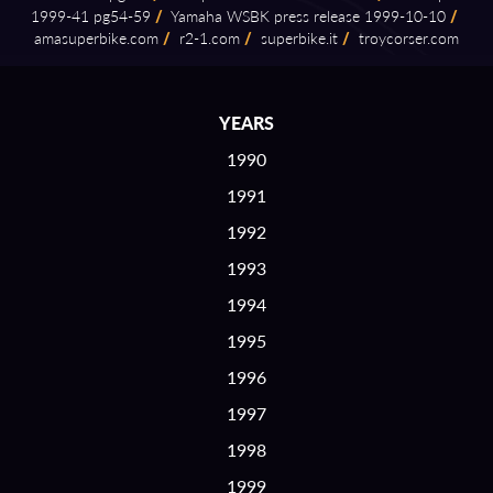
1999⁠-⁠41 pg54⁠-⁠59
/
Yamaha WSBK press release 1999⁠-⁠10⁠-⁠10
/
amasuperbike.com
/
r2⁠-⁠1.com
/
superbike.it
/
troycorser.com
YEARS
1990
1991
1992
1993
1994
1995
1996
1997
1998
1999