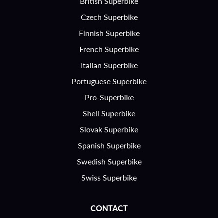
British Superbike
Czech Superbike
Finnish Superbike
French Superbike
Italian Superbike
Portuguese Superbike
Pro-Superbike
Shell Superbike
Slovak Superbike
Spanish Superbike
Swedish Superbike
Swiss Superbike
CONTACT