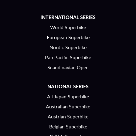
INTERNATIONAL SERIES
World Superbike
European Superbike
Nordic Superbike
Pan Pacific Superbike
Scandinavian Open
NATIONAL SERIES
All Japan Superbike
Australian Superbike
Austrian Superbike
Belgian Superbike