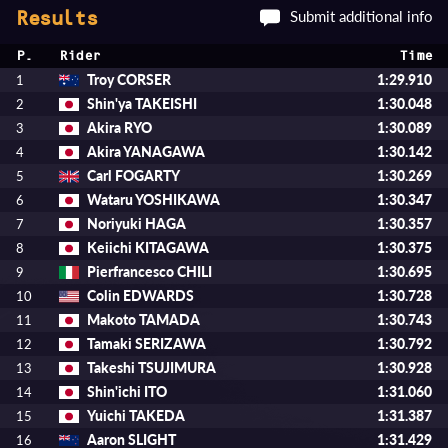
Submit additional info
Results
P.
Rider
Time
Troy CORSER
1:29.910
1
Shin'ya TAKEISHI
1:30.048
2
Akira RYO
1:30.089
3
Akira YANAGAWA
1:30.142
4
Carl FOGARTY
1:30.269
5
Wataru YOSHIKAWA
1:30.347
6
Noriyuki HAGA
1:30.357
7
Keiichi KITAGAWA
1:30.375
8
Pierfrancesco CHILI
1:30.695
9
Colin EDWARDS
1:30.728
10
Makoto TAMADA
1:30.743
11
Tamaki SERIZAWA
1:30.792
12
Takeshi TSUJIMURA
1:30.928
13
Shin'ichi ITO
1:31.060
14
Yuichi TAKEDA
1:31.387
15
Aaron SLIGHT
1:31.429
16