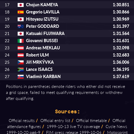
Chojun KAMEYA
1:30.851
17
Gregorio LAVILLA
1:30.866
18
Hitoyasu IZUTSU
1:30.969
19
Peter GODDARD
1:31.397
20
Katsuaki FUJIWARA
1:31.564
21
Giovanni BUSSEI
1:31.631
22
Andreas MEKLAU
1:32.098
23
Robert ULM
1:32.683
24
Jiří MRKÝVKA
1:36.006
25
Lance ISAACS
1:36.195
26
Vladimír KARBAN
1:37.619
27
Positions in parentheses denote riders who either did not receive
a grid space, failed to meet qualifying requirements or withdrew
after qualifying.
Sources:
Official results
/
Official entry list
/
Official timetable
/
Official
attendance figures
/
1999⁠-⁠10⁠-⁠13 live TV coverage
/
Cycle News
1999⁠-⁠10⁠-⁠20 pg6⁠-⁠9
/
FIM press release 1999⁠-⁠10⁠-⁠04
/
Motosprint