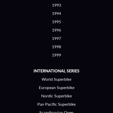
1993
1994
1995
1996
1997
1998
1999
INTERNATIONAL SERIES
World Superbike
European Superbike
Nordic Superbike
Pan Pacific Superbike
Scandinavian Open