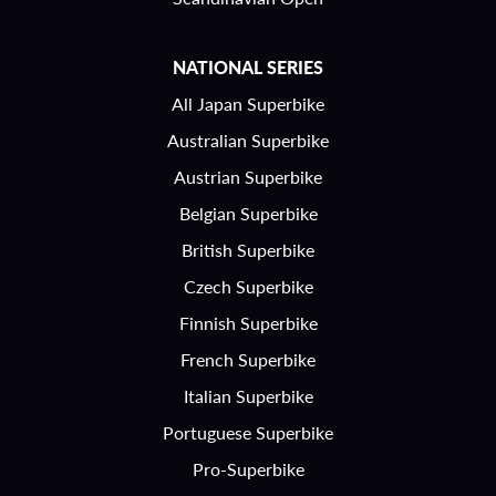
NATIONAL SERIES
All Japan Superbike
Australian Superbike
Austrian Superbike
Belgian Superbike
British Superbike
Czech Superbike
Finnish Superbike
French Superbike
Italian Superbike
Portuguese Superbike
Pro-Superbike