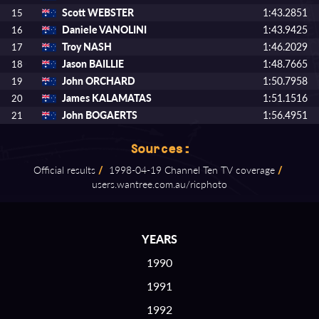
Scott WEBSTER
1:43.2851
15
Daniele VANOLINI
1:43.9425
16
Troy NASH
1:46.2029
17
Jason BAILLIE
1:48.7665
18
John ORCHARD
1:50.7958
19
James KALAMATAS
1:51.1516
20
John BOGAERTS
1:56.4951
21
Sources:
Official results
/
1998⁠-⁠04⁠-⁠19 Channel Ten TV coverage
/
users.wantree.com.au/ricphoto
YEARS
1990
1991
1992