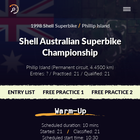
INTERNATIONAL
NATIONAL
NATIONAL SERIES
RESULTS
1998 Shell Superbike
/
Phillip Island
SERIES
SERIES -
- ASIA-PACIFIC
BY YEAR
EUROPE
Shell Australian Superbike
Championship
Phillip Island (Permanent circuit, 4.4500 km)
Entries: ? / Practised: 21 / Qualified: 21
ENTRY LIST
FREE PRACTICE 1
FREE PRACTICE 2
Warm-Up
Scheduled duration: 10 mins
Started: 21
/
Classified: 21
Scheduled start time: 10:30