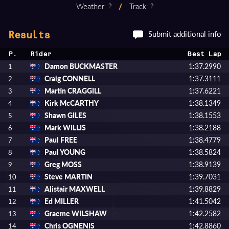
Weather: ?
/
Track: ?
Submit additional info
Results
P.
Rider
Best Lap
Damon BUCKMASTER
1:37.2990
1
Craig CONNELL
1:37.3111
2
Martin CRAGGILL
1:37.6221
3
Kirk McCARTHY
1:38.1349
4
Shawn GILES
1:38.1553
5
Mark WILLIS
1:38.2188
6
Paul FREE
1:38.4779
7
Paul YOUNG
1:38.5824
8
Greg MOSS
1:38.9139
9
Steve MARTIN
1:39.7031
10
Alistair MAXWELL
1:39.8829
11
Ed MILLER
1:41.5042
12
Graeme WILSHAW
1:42.2582
13
Chris OGNENIS
1:42.8860
14