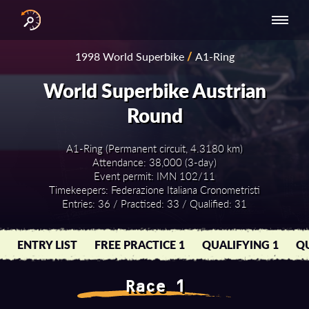
INTERNATIONAL
NATIONAL
NATIONAL SERIES
RESULTS
1998 World Superbike
/
A1-Ring
SERIES
SERIES -
- ASIA-PACIFIC
BY YEAR
EUROPE
World Superbike Austrian
Round
A1-Ring (Permanent circuit, 4.3180 km)
Attendance: 38,000 (3-day)
Event permit: IMN 102/11
Timekeepers: Federazione Italiana Cronometristi
Entries: 36 / Practised: 33 / Qualified: 31
ENTRY LIST
FREE PRACTICE 1
QUALIFYING 1
QU
Race 1