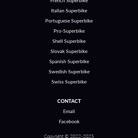
French Superbike
Italian Superbike
Portuguese Superbike
Pro-Superbike
Shell Superbike
Slovak Superbike
Spanish Superbike
Swedish Superbike
Swiss Superbike
CONTACT
Email
Facebook
Copyright © 2022-2025