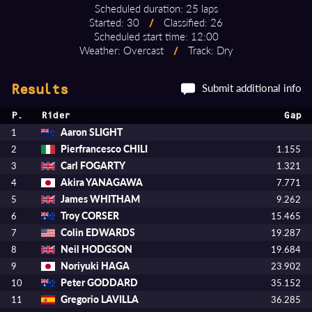
Scheduled duration: 25 laps
Started: 30
/
Classified: 26
Scheduled start time: 12:00
Weather: Overcast
/
Track: Dry
Submit additional info
Results
P.
Rider
Gap
Aaron SLIGHT
1
Pierfrancesco CHILI
2
1.155
Carl FOGARTY
3
1.321
Akira YANAGAWA
4
7.771
James WHITHAM
5
9.262
Troy CORSER
6
15.465
Colin EDWARDS
7
19.287
Neil HODGSON
8
19.684
Noriyuki HAGA
9
23.902
Peter GODDARD
10
35.152
Gregorio LAVILLA
11
36.285