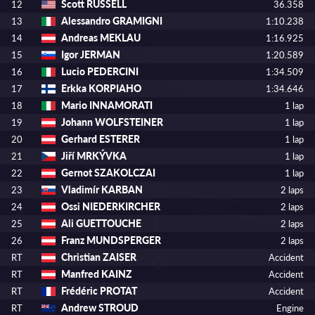
Scott RUSSELL
12
36.358
Alessandro GRAMIGNI
13
1:10.238
Andreas MEKLAU
14
1:16.925
Igor JERMAN
15
1:20.589
Lucio PEDERCINI
16
1:34.509
Erkka KORPIAHO
17
1:34.646
Mario INNAMORATI
18
1 lap
Johann WOLFSTEINER
19
1 lap
Gerhard ESTERER
20
1 lap
Jiří MRKÝVKA
21
1 lap
Gernot SZAKOLCZAI
22
1 lap
Vladimír KARBAN
23
2 laps
Ossi NIEDERKIRCHER
24
2 laps
Ali GUETTOUCHE
25
2 laps
Franz MUNDSPERGER
26
2 laps
Christian ZAISER
RT
Accident
Manfred KAINZ
RT
Accident
Frédéric PROTAT
RT
Accident
Andrew STROUD
RT
Engine