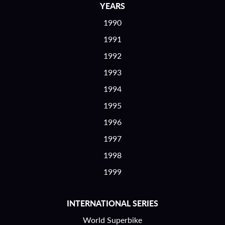
YEARS
1990
1991
1992
1993
1994
1995
1996
1997
1998
1999
INTERNATIONAL SERIES
World Superbike