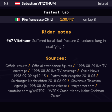
Sebastian VITZTHUM
NS
Injured
Fastest lap
Pierfrancesco CHILI
1:30.447
on lap 8
Rider notes
#67 Vitzthum
: Suffered basal skull fracture & ruptured lung in
qualifying 2.
Sources:
Official results
/
Official attendance figures
/
1998⁠-⁠08⁠-⁠29 live TV
coverage
/
1998⁠-⁠08⁠-⁠30 live TV coverage
/
Cycle News
1998⁠-⁠09⁠-⁠09 pg12⁠-⁠15
/
Platzhirsch Ausgabe 2018⁠-⁠05
/
Salzburger Nachrichten 2018⁠-⁠06⁠-⁠02
/
Slovenska Tiskovna
Agencija 1998⁠-⁠08⁠-⁠30 press release
/
troycorser.com
/
youtube.com @YART07 ⁠-⁠ "WSBK Crash Mandy Kainz Christian
Zaiser"