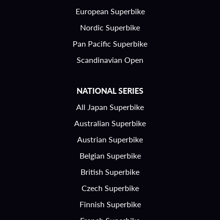
European Superbike
Nordic Superbike
Pan Pacific Superbike
Scandinavian Open
NATIONAL SERIES
All Japan Superbike
Australian Superbike
Austrian Superbike
Belgian Superbike
British Superbike
Czech Superbike
Finnish Superbike