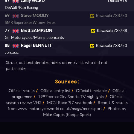
Andy WARD
57
Ducati 916
DeWalt/Baxi Racing
Steve MOODY
69
Kawasaki ZXR750
SMR Superbike/Witney Tyres
Brett SAMPSON
77
Kawasaki ZX-7RR
GT Motorcycles/Morris Lubricants
Roger BENNETT
88
Kawasaki ZXR750
Jordasic
Struck out text denotes riders on entry list who did not
participate.
Sources:
Official results
/
Official entry list
/
Official timetable
/
Official
programme
/
1997⁠-⁠xx⁠-⁠xx Sky Sports TV highlights
/
Official
season review VHS
/
MCN Race '97 yearbook
/
Report & results
from www.motorcycleworld.co.uk/mags/mcn/sport
/
Photos by
Mike Capps (Kappa Sport)