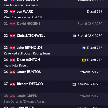
Len Anderson Race Team
Jon WARD
30
Ducati 916
Ward Conversions/Dust Off
David HIGGINS
31
Suzuki GSX-R750
Chris SATCHWELL
32
Suzuki GSX-R750
John REYNOLDS
33
Ducati 916
Revé Red Bull Ducati Racing Team
Dean ASHTON
34
Ducati 916
Team Total Result
James BUNTON
36
Yamaha YZF750
Richard DEFAGO
37
Kawasaki ZXR750
Jamie GREEN
38
Yamaha YZF750
Sign Dynamic/Dynamic Racing
John PUGH
40
Kawasaki ZXR750