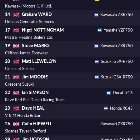
Kawasaki Motors (UK) Ltd.
Graham WARD
14
Kawasaki ZXR750
Dobson Generator Services
Nigel NOTTINGHAM
17
Yamaha YZF750
Mistral Heating Boilers Ltd.
Steve MARKS
19
Kawasaki ZXR750
Clifford James Footwear
Matt LLEWELLYN
20
Suzuki GSX-R750
Crescent Suzuki
Jim MOODIE
21
Suzuki GSX-R750
Crescent Suzuki
Ian SIMPSON
22
Ducati 916
Revé Red Bull Ducati Racing Team
Dave HEAL
23
Honda RC45
V & M Honda Britain
Colin HIPWELL
26
Kawasaki ZXR750
Sloanes Tavern Retford
Jim HODSON
29
Kawasaki ZX-7RR