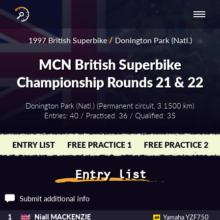
INTERNATIONAL
NATIONAL
NATIONAL SERIES
RESULTS
1997 British Superbike
/
Donington Park (Natl.)
SERIES
SERIES -
- ASIA-PACIFIC
BY YEAR
EUROPE
MCN British Superbike
Championship Rounds 21 & 22
Donington Park (Natl.) (Permanent circuit, 3.1500 km)
Entries: 40 / Practised: 36 / Qualified: 35
ENTRY LIST
FREE PRACTICE 1
FREE PRACTICE 2
Entry list
Submit additional info
Niall MACKENZIE
1
Yamaha YZF750