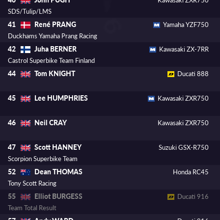
SDS/Tulip/LMS
René PRANG
41
Yamaha YZF750
Duckhams Yamaha Prang Racing
Juha BERNER
42
Kawasaki ZX-7RR
Castrol Superbike Team Finland
Tom KNIGHT
44
Ducati 888
Lee HUMPHRIES
45
Kawasaki ZXR750
Neil CRAY
46
Kawasaki ZXR750
Scott HANNEY
47
Suzuki GSX-R750
Scorpion Superbike Team
Dean THOMAS
52
Honda RC45
Tony Scott Racing
Elliot BURGESS
55
Ducati 916
Team Total Result