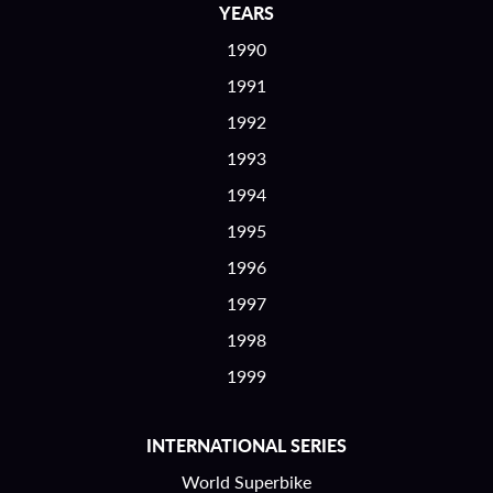
YEARS
1990
1991
1992
1993
1994
1995
1996
1997
1998
1999
INTERNATIONAL SERIES
World Superbike