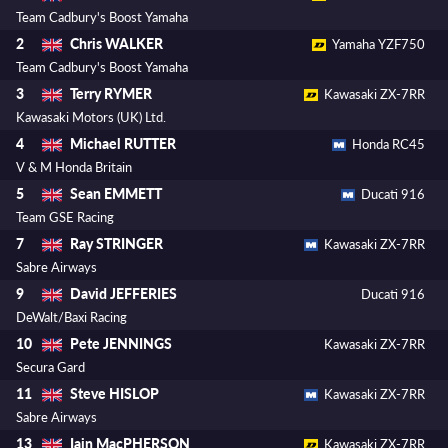
Team Cadbury's Boost Yamaha
Chris WALKER
2
Yamaha YZF750
Team Cadbury's Boost Yamaha
Terry RYMER
3
Kawasaki ZX-7RR
Kawasaki Motors (UK) Ltd.
Michael RUTTER
4
Honda RC45
V & M Honda Britain
Sean EMMETT
5
Ducati 916
Team GSE Racing
Ray STRINGER
7
Kawasaki ZX-7RR
Sabre Airways
David JEFFERIES
9
Ducati 916
DeWalt/Baxi Racing
Pete JENNINGS
10
Kawasaki ZX-7RR
Secura Gard
Steve HISLOP
11
Kawasaki ZX-7RR
Sabre Airways
Iain MacPHERSON
13
Kawasaki ZX-7RR