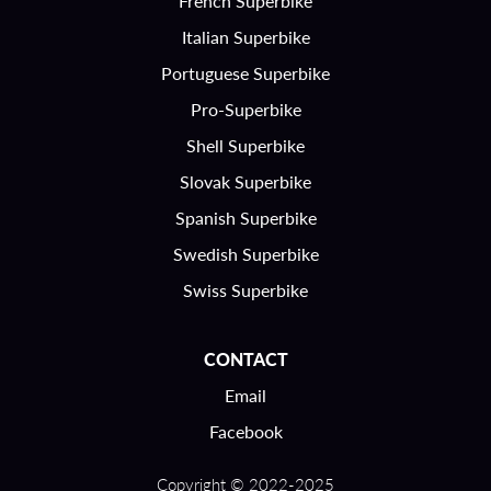
French Superbike
Italian Superbike
Portuguese Superbike
Pro-Superbike
Shell Superbike
Slovak Superbike
Spanish Superbike
Swedish Superbike
Swiss Superbike
CONTACT
Email
Facebook
Copyright © 2022-2025