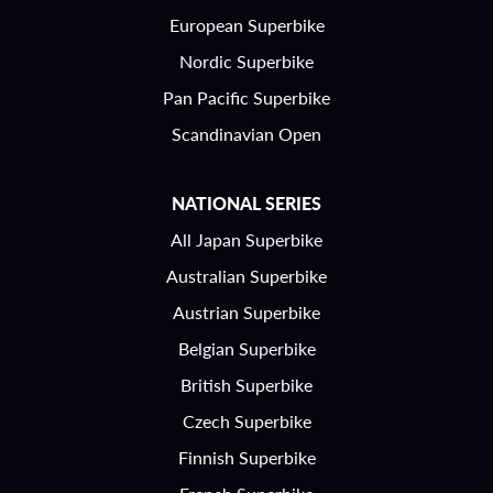
European Superbike
Nordic Superbike
Pan Pacific Superbike
Scandinavian Open
NATIONAL SERIES
All Japan Superbike
Australian Superbike
Austrian Superbike
Belgian Superbike
British Superbike
Czech Superbike
Finnish Superbike