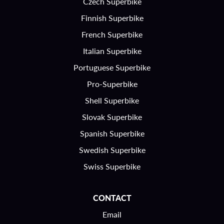
Czech Superbike
Finnish Superbike
French Superbike
Italian Superbike
Portuguese Superbike
Pro-Superbike
Shell Superbike
Slovak Superbike
Spanish Superbike
Swedish Superbike
Swiss Superbike
CONTACT
Email