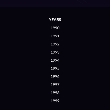
YEARS
1990
1991
1992
1993
1994
1995
1996
1997
1998
1999