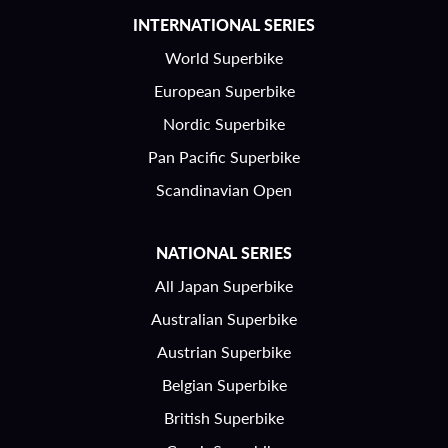
INTERNATIONAL SERIES
World Superbike
European Superbike
Nordic Superbike
Pan Pacific Superbike
Scandinavian Open
NATIONAL SERIES
All Japan Superbike
Australian Superbike
Austrian Superbike
Belgian Superbike
British Superbike