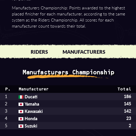
Manufacturers Championship: Points awarded to the highest
placed finisher for each manufacturer, according to the same
system as the Riders Championship. All scores for each
manufacturer count towards their total.
RIDERS
MANUFACTURERS
Manufacturers Championship
P.
Total
Manufacturer
1
Ducati
186
2
Yamaha
145
3
Kawasaki
142
4
Honda
23
5
Suzuki
2