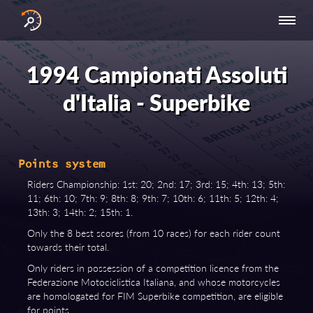
INTERNATIONAL
NATIONAL
NATIONAL SERIES
RESULTS
SERIES
SERIES -
- ASIA-PACIFIC
BY YEAR
1994 Campionati Assoluti
EUROPE
d'Italia - Superbike
Points system
Riders Championship: 1st: 20; 2nd: 17; 3rd: 15; 4th: 13; 5th:
11; 6th: 10; 7th: 9; 8th: 8; 9th: 7; 10th: 6; 11th: 5; 12th: 4;
13th: 3; 14th: 2; 15th: 1.
Only the 8 best scores (from 10 races) for each rider count
towards their total.
Only riders in possession of a competition licence from the
Federazione Motociclistica Italiana, and whose motorcycles
are homologated for FIM Superbike competition, are eligible
for points.